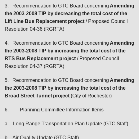
3.
Recommendation to GTC Board concerning
Amending
the 2003-2008 TIP by decreasing the total cost of the
Lift Line Bus Replacement project
/ Proposed Council
Resolution 04-36 (RGRTA)
4.
Recommendation to GTC Board concerning
Amending
the 2003-2008 TIP by increasing the total cost of the
RTS Bus Replacement project
/ Proposed Council
Resolution 04-37 (RGRTA)
5.
Recommendation to GTC Board concerning
Amending
the 2003-2008 TIP by increasing the total cost of the
Broad Street Tunnel project
(City of Rochester)
6.
Planning Committee Information Items
a.
Long Range Transportation Plan Update (GTC Staff)
b.
Air Quality Update (GTC Staff)