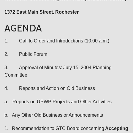
1372 East Main Street
, Rochester
AGENDA
1.
Call to Order and Introductions (10:00 a.m.)
2.
Public Forum
3.
Approval of Minutes: July 15, 2004 Planning
Committee
4.
Reports and Action on Old Business
a.
Reports on UPWP Projects and Other Activities
b.
Any Other Old Business or Announcements
1.
Recommendation to GTC Board
concerning
Accepting