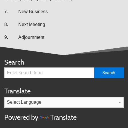
7.
New Business
8.
Next Meeting
9.
Adjournment
Search
Translate
Powered by
Translate