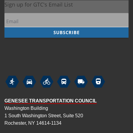






GENESEE TRANSPORTATION COUNCIL
Washington Building
1 South Washington Street, Suite 520
Rochester, NY 14614-1134