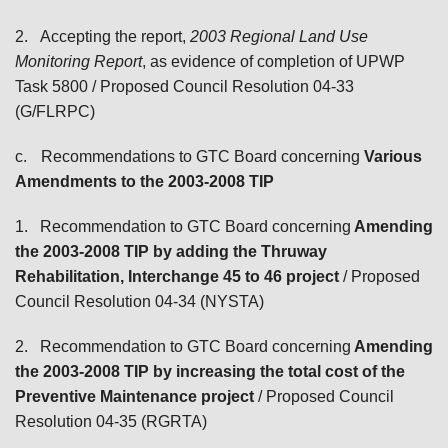
2.
Accepting the report,
2003 Regional Land Use
Monitoring Report
, as evidence of completion of UPWP
Task 5800
/ Proposed Council Resolution 04-33
(G/FLRPC)
c.
Recommendations to GTC Board
concerning
Various
Amendments to the 2003-2008 TIP
1.
Recommendation to GTC Board concerning
Amending
the 2003-2008 TIP by adding the Thruway
Rehabilitation, Interchange 45 to 46 project
/ Proposed
Council Resolution 04-34 (NYSTA)
2.
Recommendation to GTC Board concerning
Amending
the 2003-2008 TIP by increasing the
total cost of
the
Preventive Maintenance project
/ Proposed Council
Resolution 04-35 (RGRTA)