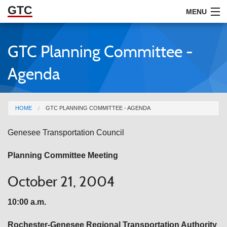
GTC
Skip to Main Content
MENU
GTC Planning Committee -
ABOUT
Agenda
DOCUMENTS
RESOURCES
You are here
HOME
GTC PLANNING COMMITTEE - AGENDA
GET INVOLVED
Genesee Transportation Council
Planning Committee Meeting
October 21, 2004
10:00 a.m.
Rochester-Genesee Regional Transportation Authority