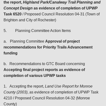
the report,
Highland Park/Canalway Trail Planning and
Concept Design
as evidence of completion of UPWP
Task 6520
/ Proposed Council Resolution 04-31 (Town of
Brighton and City of Rochester)
5.
Planning Committee Action Items
a.
Planning Committee
Approval of project
recommendations for Priority Trails Advancement
funding
b.
Recommendations to GTC Board
concerning
Accepting final project reports as evidence of
completion of
various UPWP tasks
1.
Accepting the report,
Land Use Report for Monroe
County (2003)
, as evidence of completion of UPWP Task
4210
/ Proposed Council Resolution 04-32 (Monroe
County)