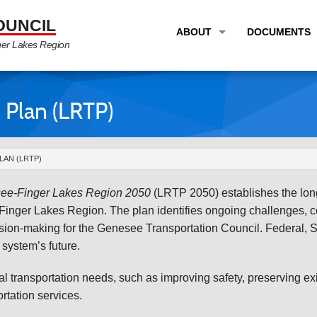
OUNCIL
ABOUT
DOCUMENTS
ger Lakes Region
OVERVIEW
LONG RANG
PROGRAM AREAS
UNIFIED P
 Plan (LRTP)
STAFF
TRANSPORT
GTC NEWS
TRANSPORT
AN (LRTP)
EMPLOYMENT
ANNUAL LI
see-Finger Lakes Region
2050
(LRTP 2050) establishes the long
PARTNER LINKS
PLANS & S
Finger Lakes Region. The plan identifies ongoing challenges, con
ision-making for the Genesee Transportation Council. Federal, 
system’s future.
 transportation needs, such as improving safety, preserving exi
rtation services.