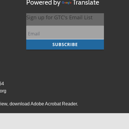
Powered by
Translate
964
org
view,
download Adobe Acrobat Reader
.