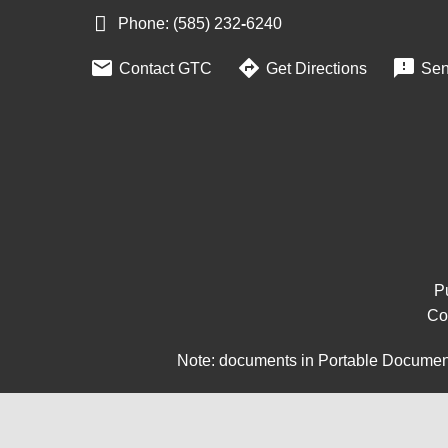
Phone: (585) 232
‑
6240



Contact GTC
Get Directions
Sen
Pu
Co
Note: documents in Portable Document