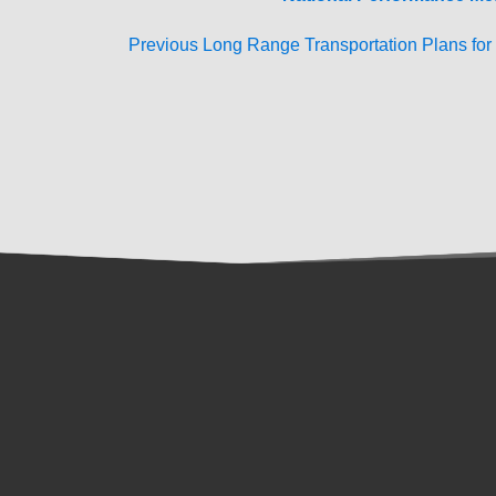
Previous Long Range Transportation Plans fo