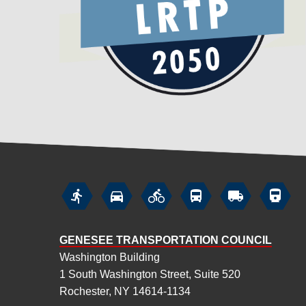






GENESEE TRANSPORTATION COUNCIL
Washington Building
1 South Washington Street, Suite 520
Rochester, NY 14614-1134