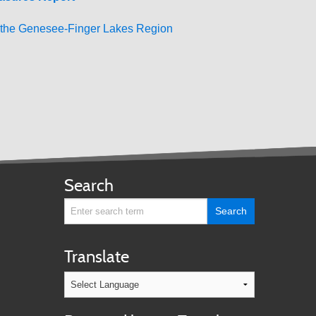
r the Genesee-Finger Lakes Region
Search
Translate