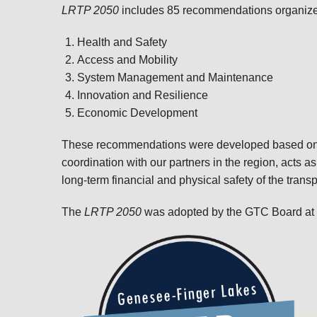
LRTP 2050
includes 85 recommendations organized 
Health and Safety
Access and Mobility
System Management and Maintenance
Innovation and Resilience
Economic Development
These recommendations were developed based on 
coordination with our partners in the region, acts as
long-term financial and physical safety of the trans
The
LRTP 2050
was adopted by the GTC Board at i