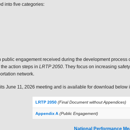
into five categories:
public engagement received during the development process 
 the action steps in
LRTP 2050
. They focus on increasing safety
portation network.
ts June 11, 2026 meeting and is available for download below 
LRTP 2050
(Final Document without Appendices)
Appendix A
(Public Engagement)
National Performance Me