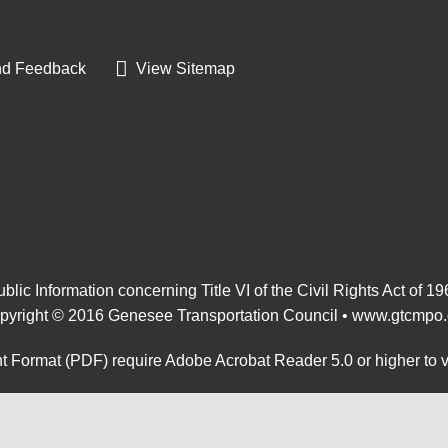
d Feedback
View Sitemap
blic Information concerning Title VI of the Civil Rights Act of 1
pyright © 2016 Genesee Transportation Council •
www.gtcmpo.
 Format (PDF) require Adobe Acrobat Reader 5.0 or higher to 