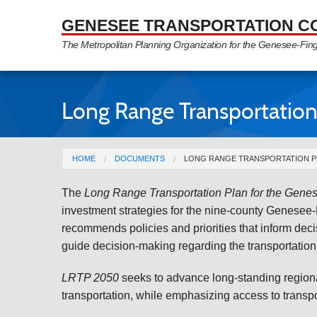
Skip to Main Content
GENESEE TRANSPORTATION C
The Metropolitan Planning Organization for the Genesee-Fin
Long Range Transportation
You are here
HOME
DOCUMENTS
LONG RANGE TRANSPORTATION PL
The
Long Range Transportation Plan for the Gene
investment strategies for the nine-county Genesee-
recommends policies and priorities that inform dec
guide decision-making regarding the transportation 
LRTP 2050
seeks to advance long-standing regional
transportation, while emphasizing access to transpo