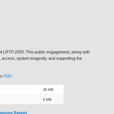
TRANSPORTATION ACRONYMS
of
LRTP 2050
. This public engagement, along with
, access, system longevity, and supporting the
in
PDF
:
30 MB
5 MB
asures Report