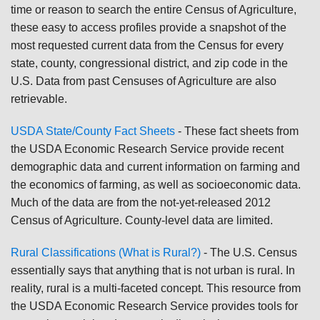
time or reason to search the entire Census of Agriculture,
these easy to access profiles provide a snapshot of the
most requested current data from the Census for every
state, county, congressional district, and zip code in the
U.S. Data from past Censuses of Agriculture are also
retrievable.
USDA State/County Fact Sheets
- These fact sheets from
the USDA Economic Research Service provide recent
demographic data and current information on farming and
the economics of farming, as well as socioeconomic data.
Much of the data are from the not-yet-released 2012
Census of Agriculture. County-level data are limited.
Rural Classifications (What is Rural?)
- The U.S. Census
essentially says that anything that is not urban is rural. In
reality, rural is a multi-faceted concept. This resource from
the USDA Economic Research Service provides tools for