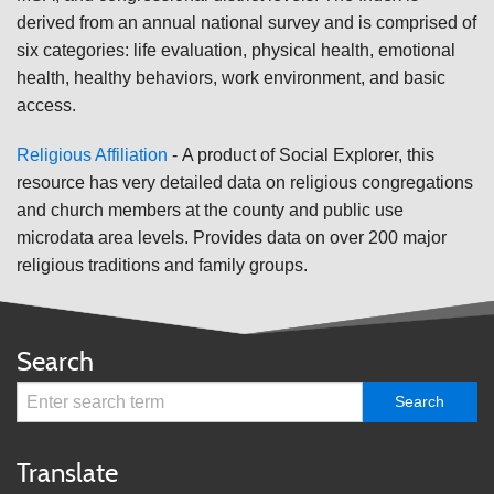
derived from an annual national survey and is comprised of
six categories: life evaluation, physical health, emotional
health, healthy behaviors, work environment, and basic
access.
Religious Affiliation
-
A product of Social Explorer, this
resource has very detailed data on religious congregations
and church members at the county and public use
microdata area levels. Provides data on over 200 major
religious traditions and family groups.
Search
Translate