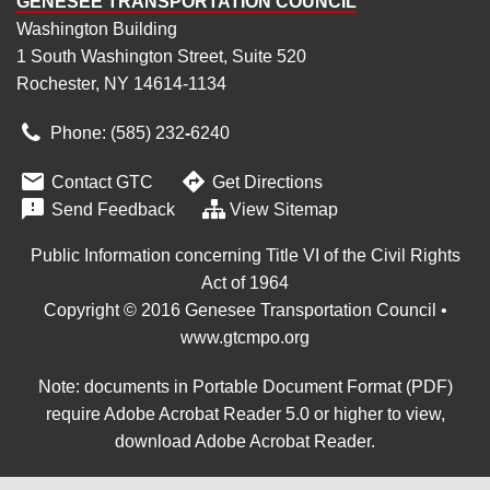
GENESEE TRANSPORTATION COUNCIL
Washington Building
1 South Washington Street, Suite 520
Rochester, NY 14614-1134
Phone: (585) 232
‑
6240


Contact GTC
Get Directions

Send Feedback
View Sitemap
Public Information concerning Title VI of the Civil Rights
Act of 1964
Copyright © 2016 Genesee Transportation Council •
www.gtcmpo.org
Note: documents in Portable Document Format (PDF)
require Adobe Acrobat Reader 5.0 or higher to view,
download Adobe Acrobat Reader
.