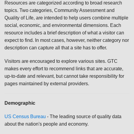
Resources are categorized according to broad research
topics. Two categories, Community Assessment and
Quality of Life, are intended to help users combine multiple
social, economic, and environmental dimensions. Each
resource includes a brief description of what a visitor can
expect to find. In most cases, however, neither category nor
description can capture all that a site has to offer.
Visitors are encouraged to explore various sites. GTC
makes every effort to recommend links that are accurate,
up-to-date and relevant, but cannot take responsibility for
pages maintained by external providers.
Demographic
US Census Bureau
- The leading source of quality data
about the nation's people and economy.