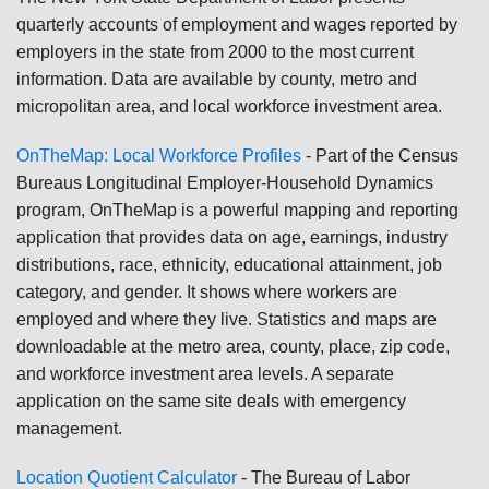
quarterly accounts of employment and wages reported by
employers in the state from 2000 to the most current
information. Data are available by county, metro and
micropolitan area, and local workforce investment area.
OnTheMap: Local Workforce Profiles
- Part of the Census
Bureaus Longitudinal Employer-Household Dynamics
program, OnTheMap is a powerful mapping and reporting
application that provides data on age, earnings, industry
distributions, race, ethnicity, educational attainment, job
category, and gender. It shows where workers are
employed and where they live. Statistics and maps are
downloadable at the metro area, county, place, zip code,
and workforce investment area levels. A separate
application on the same site deals with emergency
management.
Location Quotient Calculator
- The Bureau of Labor