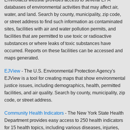
databases of environmental activities that may affect air,
water, and land. Search by county, municipality, zip code,
or street address to find such information as contaminated
sites, facilities with air and water pollution permits, and
facilities that are permitted to use toxic or radioactive
substances or where leaks of toxic substances have
occurred. Reports on these facilities can be accessed and
maps generated.
EJView
- The U.S. Environmental Protection Agency's
EJView is a tool for creating maps that show environmental
justice issues, including demographics, health, permitted
facilities, and air quality. Search by county, municipality, zip
code, or street address.
Community Health Indicators
- The New York State Health
Department provides easy access to 250 health indicators
for 15 health topics, including various diseases, injuries,