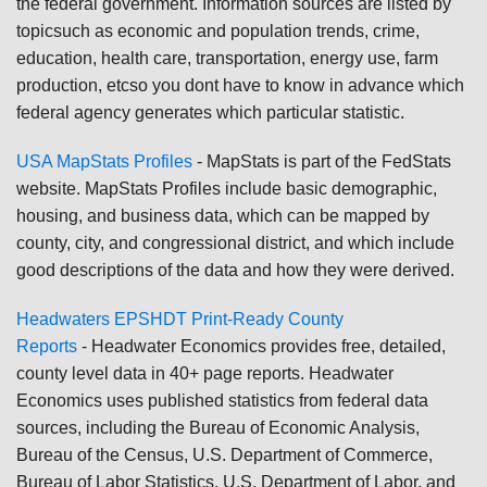
the federal government. Information sources are listed by
topicsuch as economic and population trends, crime,
education, health care, transportation, energy use, farm
production, etcso you dont have to know in advance which
federal agency generates which particular statistic.
USA MapStats Profiles
-
MapStats is part of the FedStats
website. MapStats Profiles include basic demographic,
housing, and business data, which can be mapped by
county, city, and congressional district, and which include
good descriptions of the data and how they were derived.
Headwaters EPSHDT Print-Ready County
Reports
-
Headwater Economics provides free, detailed,
county level data in 40+ page reports. Headwater
Economics uses published statistics from federal data
sources, including the Bureau of Economic Analysis,
Bureau of the Census, U.S. Department of Commerce,
Bureau of Labor Statistics, U.S. Department of Labor, and