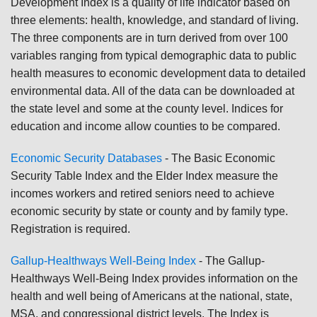
Development Index is a quality of life indicator based on
three elements: health, knowledge, and standard of living.
The three components are in turn derived from over 100
variables ranging from typical demographic data to public
health measures to economic development data to detailed
environmental data. All of the data can be downloaded at
the state level and some at the county level. Indices for
education and income allow counties to be compared.
Economic Security Databases
-
The Basic Economic
Security Table Index and the Elder Index measure the
incomes workers and retired seniors need to achieve
economic security by state or county and by family type.
Registration is required.
Gallup-Healthways Well-Being Index
-
The Gallup-
Healthways Well-Being Index provides information on the
health and well being of Americans at the national, state,
MSA, and congressional district levels. The Index is