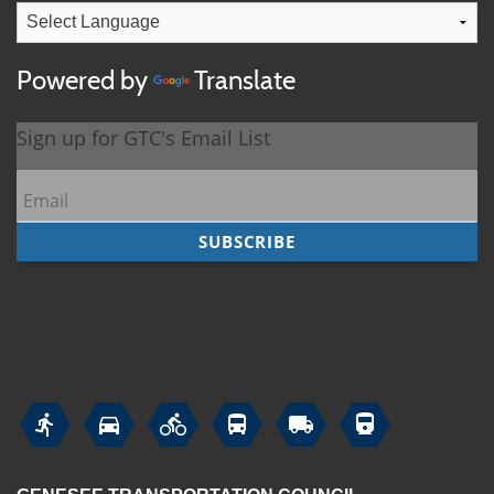
Powered by
Translate





