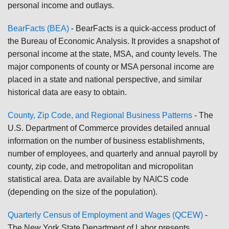
personal income and outlays.
BearFacts (BEA)
- BearFacts is a quick-access product of
the Bureau of Economic Analysis. It provides a snapshot of
personal income at the state, MSA, and county levels. The
major components of county or MSA personal income are
placed in a state and national perspective, and similar
historical data are easy to obtain.
County, Zip Code, and Regional Business Patterns
- The
U.S. Department of Commerce provides detailed annual
information on the number of business establishments,
number of employees, and quarterly and annual payroll by
county, zip code, and metropolitan and micropolitan
statistical area. Data are available by NAICS code
(depending on the size of the population).
Quarterly Census of Employment and Wages (QCEW)
-
The New York State Department of Labor presents