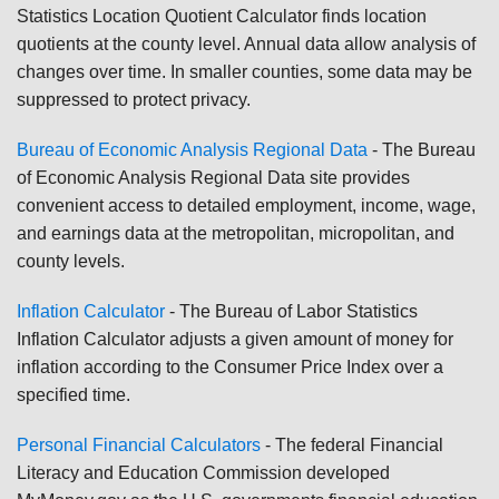
Statistics Location Quotient Calculator finds location
quotients at the county level. Annual data allow analysis of
changes over time. In smaller counties, some data may be
suppressed to protect privacy.
Bureau of Economic Analysis Regional Data
- The Bureau
of Economic Analysis Regional Data site provides
convenient access to detailed employment, income, wage,
and earnings data at the metropolitan, micropolitan, and
county levels.
Inflation Calculator
- The Bureau of Labor Statistics
Inflation Calculator adjusts a given amount of money for
inflation according to the Consumer Price Index over a
specified time.
Personal Financial Calculators
- The federal Financial
Literacy and Education Commission developed