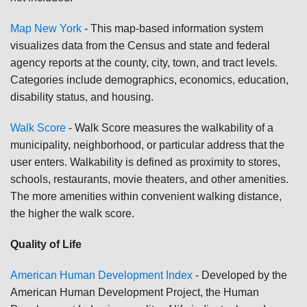
Map New York
-
This map-based information system
visualizes data from the Census and state and federal
agency reports at the county, city, town, and tract levels.
Categories include demographics, economics, education,
disability status, and housing.
Walk Score
-
Walk Score measures the walkability of a
municipality, neighborhood, or particular address that the
user enters. Walkability is defined as proximity to stores,
schools, restaurants, movie theaters, and other amenities.
The more amenities within convenient walking distance,
the higher the walk score.
Quality of Life
American Human Development Index
-
Developed by the
American Human Development Project, the Human