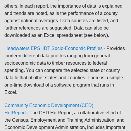
others. In each report, the importance of data is explained
and trends are noted, as is the performance of a county
against national averages. Data sources are listed, and
further references are suggested. Data can also be
downloaded as an Excel spreadsheet (see below).
Headwaters EPSHDT Socio-Economic Profiles
-
Provides
fourteen different data profiles ranging from general
socioeconomic data to timber resources to federal
spending. You can compare the selected state or county
data to that of other states and counties. There is a simple,
one-time download of a software program that runs in
Excel.
Community Economic Development (CED)
HotReport
-
The CED HotReport, a collaborative effort of
the Census, Employment and Training Administration, and
Economic Development Administration, includes important