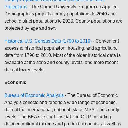
Projections
- The Cornell University Program on Applied
Demographics projects county populations to 2040 and
school district populations to 2020. County populations are
projected by age and sex.
Historical U.S. Census Data (1790 to 2010)
- Convenient
access to historical population, housing, and agricultural
data from 1790 to 2010. Most of the older historical data is
available at the state and county levels, and more recent
data at lower levels.
Economic
Bureau of Economic Analysis
-
The Bureau of Economic
Analysis collects and reports a wide range of economic
data at the international, national, state, MSA, and county
levels. The BEA site contains data on GDP, including
detailed national income and product accounts, as well as