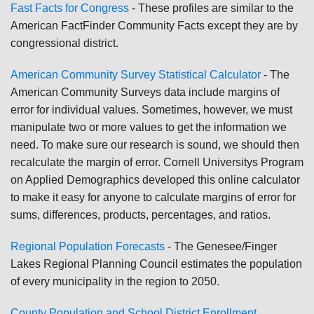
Fast Facts for Congress
- These profiles are similar to the
American FactFinder Community Facts except they are by
congressional district.
American Community Survey Statistical Calculator
- The
American Community Surveys data include margins of
error for individual values. Sometimes, however, we must
manipulate two or more values to get the information we
need. To make sure our research is sound, we should then
recalculate the margin of error. Cornell Universitys Program
on Applied Demographics developed this online calculator
to make it easy for anyone to calculate margins of error for
sums, differences, products, percentages, and ratios.
Regional Population Forecasts
- The Genesee/Finger
Lakes Regional Planning Council estimates the population
of every municipality in the region to 2050.
County Population and School District Enrollment