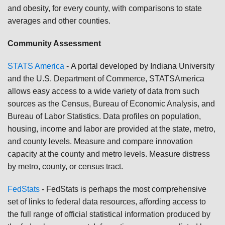
and obesity, for every county, with comparisons to state
averages and other counties.
Community Assessment
STATS America
-
A portal developed by Indiana University
and the U.S. Department of Commerce, STATSAmerica
allows easy access to a wide variety of data from such
sources as the Census, Bureau of Economic Analysis, and
Bureau of Labor Statistics. Data profiles on population,
housing, income and labor are provided at the state, metro,
and county levels. Measure and compare innovation
capacity at the county and metro levels. Measure distress
by metro, county, or census tract.
FedStats
-
FedStats is perhaps the most comprehensive
set of links to federal data resources, affording access to
the full range of official statistical information produced by