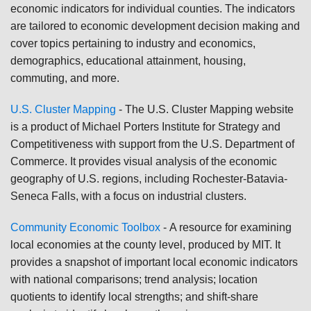
economic indicators for individual counties. The indicators
are tailored to economic development decision making and
cover topics pertaining to industry and economics,
demographics, educational attainment, housing,
commuting, and more.
U.S. Cluster Mapping
-
The U.S. Cluster Mapping website
is a product of Michael Porters Institute for Strategy and
Competitiveness with support from the U.S. Department of
Commerce. It provides visual analysis of the economic
geography of U.S. regions, including Rochester-Batavia-
Seneca Falls, with a focus on industrial clusters.
Community Economic Toolbox
-
A resource for examining
local economies at the county level, produced by MIT. It
provides a snapshot of important local economic indicators
with national comparisons; trend analysis; location
quotients to identify local strengths; and shift-share