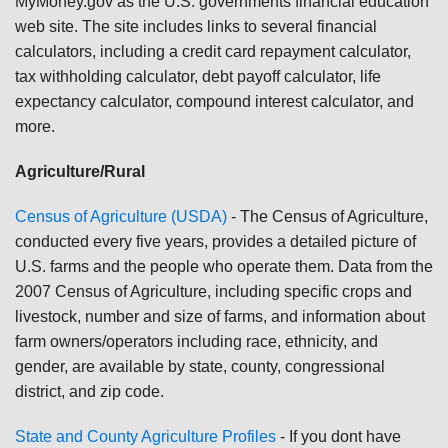
MyMoney.gov as the U.S. governments financial education
web site. The site includes links to several financial
calculators, including a credit card repayment calculator,
tax withholding calculator, debt payoff calculator, life
expectancy calculator, compound interest calculator, and
more.
Agriculture/Rural
Census of Agriculture (USDA)
-
The Census of Agriculture,
conducted every five years, provides a detailed picture of
U.S. farms and the people who operate them. Data from the
2007 Census of Agriculture, including specific crops and
livestock, number and size of farms, and information about
farm owners/operators including race, ethnicity, and
gender, are available by state, county, congressional
district, and zip code.
State and County Agriculture Profiles
- If you dont have