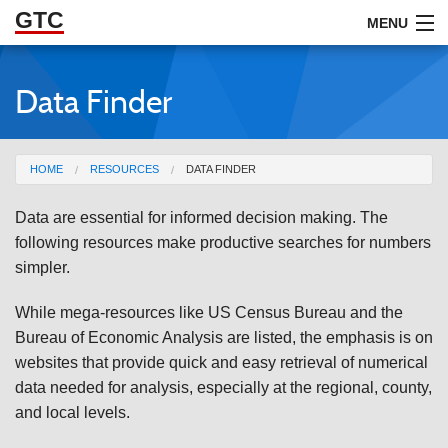
GTC
Skip to Main Content
MENU
Data Finder
ABOUT
DOCUMENTS
You are here
HOME
RESOURCES
DATA FINDER
RESOURCES
Data are essential for informed decision making. The
GET INVOLVED
following resources make productive searches for numbers
simpler.
While mega-resources like US Census Bureau and the
Bureau of Economic Analysis are listed, the emphasis is on
websites that provide quick and easy retrieval of numerical
data needed for analysis, especially at the regional, county,
and local levels.