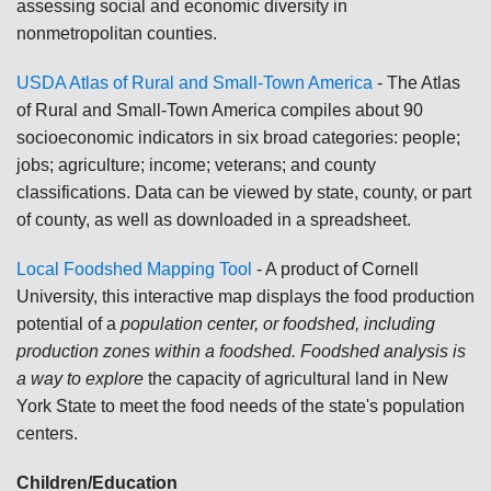
assessing social and economic diversity in
nonmetropolitan counties.
USDA Atlas of Rural and Small-Town America
- The Atlas
of Rural and Small-Town America compiles about 90
socioeconomic indicators in six broad categories: people;
jobs; agriculture; income; veterans; and county
classifications. Data can be viewed by state, county, or part
of county, as well as downloaded in a spreadsheet.
Local Foodshed Mapping Tool
- A product of Cornell
University, this interactive map displays the food production
potential of a
population center, or foodshed, including
production zones within a foodshed. Foodshed analysis is
a way to explore
the capacity of agricultural land in New
York State to meet the food needs of the state's population
centers.
Children/Education