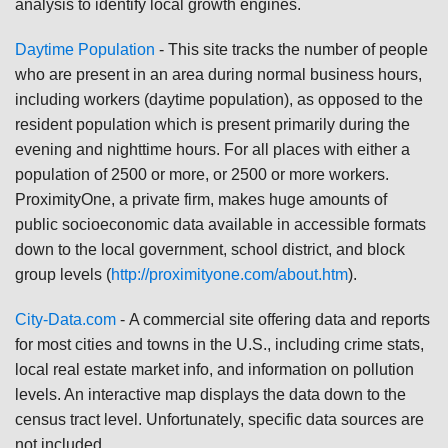
analysis to identify local growth engines.
Daytime Population
-
This site tracks the number of people
who are present in an area during normal business hours,
including workers (daytime population), as opposed to the
resident population which is present primarily during the
evening and nighttime hours. For all places with either a
population of 2500 or more, or 2500 or more workers.
ProximityOne, a private firm, makes huge amounts of
public socioeconomic data available in accessible formats
down to the local government, school district, and block
group levels (
http://proximityone.com/about.htm
).
City-Data.com
-
A commercial site offering data and reports
for most cities and towns in the U.S., including crime stats,
local real estate market info, and information on pollution
levels. An interactive map displays the data down to the
census tract level. Unfortunately, specific data sources are
not included.