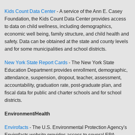
Kids Count Data Center
-
A service of the Ann E. Casey
Foundation, the Kids Count Data Center provides access
to data on child wellness, including demographics,
economic well being, family structure, and child health and
safety. Data can be obtained at the state and county levels
and for some municipalities and school districts.
New York State Report Cards
- The New York State
Education Department provides enrollment, demographic,
attendance, suspension, dropout, teacher, assessment,
accountability, graduation rate, post-graduate plan, and
fiscal data for public and charter schools and for school
districts.
Environment/Health
Envirofacts
-
The U.S. Environmental Protection Agency's
Envirofacts website provides access to several EPA