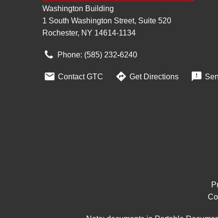
Washington Building
1 South Washington Street, Suite 520
Rochester, NY 14614-1134
Phone: (585) 232
‑
6240



Contact GTC
Get Directions
Sen
Pu
Co