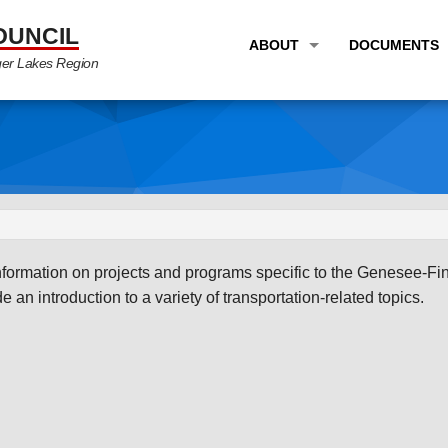
OUNCIL
ABOUT
DOCUMENTS
ger Lakes Region
OVERVIEW
LONG RANG
PROGRAM AREAS
UNIFIED P
STAFF
TRANSPORT
GTC NEWS
TRANSPORT
EMPLOYMENT
ANNUAL LI
information on projects and programs specific to the Genesee-Fi
PARTNER LINKS
PLANS & S
 an introduction to a variety of transportation-related topics.