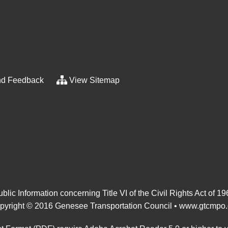
d Feedback
View Sitemap
blic Information concerning Title VI of the Civil Rights Act of 1
pyright © 2016 Genesee Transportation Council •
www.gtcmpo.