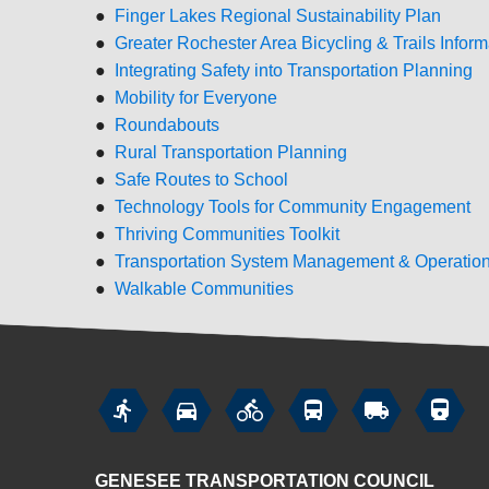
●
Finger Lakes Regional Sustainability Plan
●
Greater Rochester Area Bicycling & Trails Inform
●
Integrating Safety into Transportation Planning
●
Mobility for Everyone
●
Roundabouts
●
Rural Transportation Planning
●
Safe Routes to School
●
Technology Tools for Community Engagement
●
Thriving Communities Toolkit
●
Transportation System Management & Operatio
●
Walkable Communities






GENESEE TRANSPORTATION COUNCIL