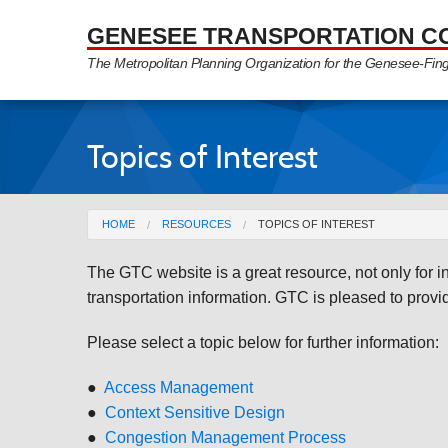
Skip to Main Content
GENESEE TRANSPORTATION C
The Metropolitan Planning Organization for the Genesee-Fin
Topics of Interest
You are here
HOME
RESOURCES
TOPICS OF INTEREST
The GTC website is a great resource, not only for 
transportation information. GTC is pleased to provide
Please select a topic below for further information:
●
Access Management
●
Context Sensitive Design
●
Congestion Management Process