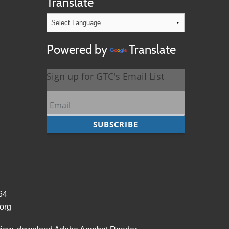
Translate
Powered by
Translate
964
org