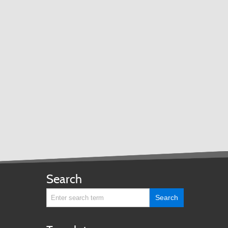
TRANSPORTATION ACRONYMS
Search