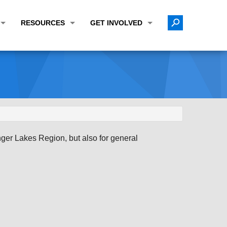
RESOURCES
GET INVOLVED
E TRANSPORTATION PLAN (LRTP)
ABOUT THE REGION
CALENDAR
LANNING WORK PROGRAM (UPWP)
TOPICS OF INTEREST
MEETING MATERIALS
ATION IMPROVEMENT PROGRAM (TIP)
DATA FINDER
PUBLIC INPUT OPPORTUNITIES
ATION CONFORMITY
ACTIVE TRANSPORTATION DATA
FUNDING OPPORTUNITIES
ST OF OBLIGATIONS
ROCEASYRIDE
PUBLIC PARTICIPATION PLAN
nger Lakes Region, but also for general
TUDIES
USEFUL LINKS
ENVIRONMENTAL JUSTICE/TITLE VI
PROJECT STATUS
FOIL SUBJECT MATTER LIST
CONSTRUCTION UPDATES
CITIZEN'S GUIDE
MAP CENTER