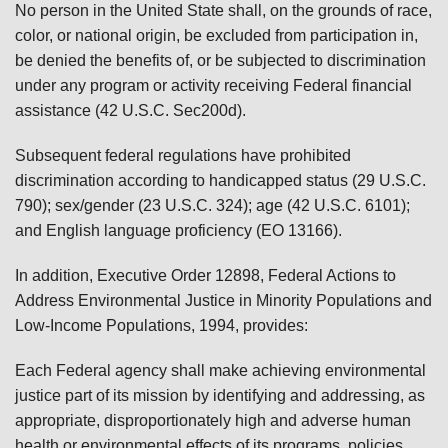
No person in the United State shall, on the grounds of race,
color, or national origin, be excluded from participation in,
be denied the benefits of, or be subjected to discrimination
under any program or activity receiving Federal financial
assistance (42 U.S.C. Sec200d).
Subsequent federal regulations have prohibited
discrimination according to handicapped status (29 U.S.C.
790); sex/gender (23 U.S.C. 324); age (42 U.S.C. 6101);
and English language proficiency (EO 13166).
In addition, Executive Order 12898, Federal Actions to
Address Environmental Justice in Minority Populations and
Low-Income Populations, 1994, provides:
Each Federal agency shall make achieving environmental
justice part of its mission by identifying and addressing, as
appropriate, disproportionately high and adverse human
health or environmental effects of its programs, policies,