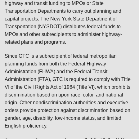
highway and transit funding to MPOs or State
Transportation Departments to carry out planning and
capital projects. The New York State Department of
Transportation (NYSDOT) distributes federal funds to
MPOs and other subrecipients to administer highway-
related plans and programs.
Since GTC is a subrecipient of federal metropolitan
planning funds from both the Federal Highway
Administration (FHWA) and the Federal Transit
Administration (FTA), GTC is required to comply with Title
VI of the Civil Rights Act of 1964 (Title VI), which prohibits
discrimination based on upon race, color, and national
origin. Other nondiscrimination authorities and executive
orders provide protection against discrimination based on
gender, age, disability, low-income status, and limited
English proficiency.