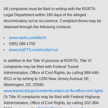
All complaints must be filed in writing with the RGRTA
Legal Department within 180 days of the alleged
discriminatory act or occurrence. Complaint forms may be
obtained through the following contacts:
•
www.myrts.com/titleVI
• (585) 288-1700
•
www.myRTS.com/contact-us
In addition to the Title VI process at RGRTA, Title VI
complaints may be filed with Federal Transit
Administration, Office of Civil Rights, by calling 888-446-
4511 or by writing to 1200 New Jersey Avenue SE,
Washington, DC 20590.
www.transit.dot.gov/content/contact-us-fta-office-civil-rights
Or Title VI complaints may be filed with Federal Highway
Administration, Office of Civil Rights, by calling 202-366-