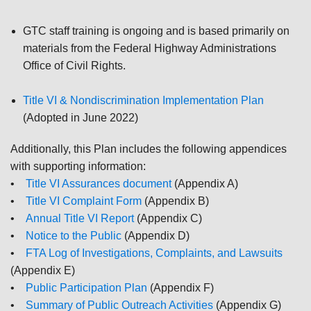
GTC staff training is ongoing and is based primarily on
materials from the Federal Highway Administrations
Office of Civil Rights.
Title VI & Nondiscrimination Implementation Plan
(Adopted in June 2022)
Additionally, this Plan includes the following appendices
with supporting information:
•
Title VI Assurances document
(Appendix A)
•
Title VI Complaint Form
(Appendix B)
•
Annual Title VI Report
(Appendix C)
•
Notice to the Public
(Appendix D)
•
FTA Log of Investigations, Complaints, and Lawsuits
(Appendix E)
•
Public Participation Plan
(Appendix F)
•
Summary of Public Outreach Activities
(Appendix G)