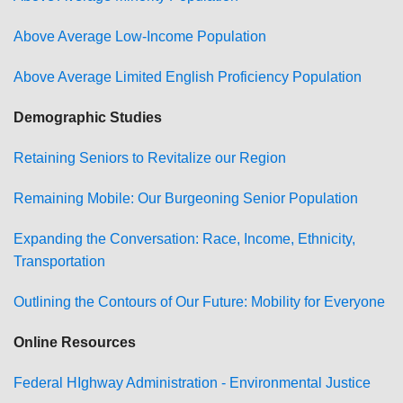
Above Average Low-Income Population
Above Average Limited English Proficiency Population
Demographic Studies
Retaining Seniors to Revitalize our Region
Remaining Mobile: Our Burgeoning Senior Population
Expanding the Conversation: Race, Income, Ethnicity,
Transportation
Outlining the Contours of Our Future: Mobility for Everyone
Online Resources
Federal HIghway Administration - Environmental Justice