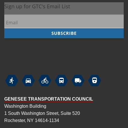






GENESEE TRANSPORTATION COUNCIL
Washington Building
1 South Washington Street, Suite 520
Rochester, NY 14614-1134