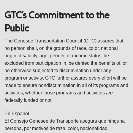
GTC’s Commitment to the
Public
The Genesee Transportation Council (GTC) assures that
no person shall, on the grounds of race, color, national
origin, disability, age, gender, or income status, be
excluded from participation in, be denied the benefits of, or
be otherwise subjected to discrimination under any
program or activity. GTC further assures every effort will be
made to ensure nondiscrimination in all of its programs and
activities, whether those programs and activities are
federally funded or not.
En Espanol
El Consejo Genesee de Transporte asegura que ninguna
persona, por motivos de raza, color, nacionalidad,