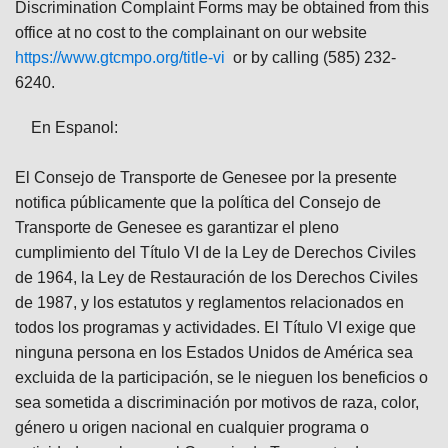
Discrimination Complaint Forms may be obtained from this
office at no cost to the complainant on our website
https://www.gtcmpo.org/title-vi
or by calling (585) 232-
6240.
En Espanol:
El Consejo de Transporte de Genesee por la presente
notifica públicamente que la política del Consejo de
Transporte de Genesee es garantizar el pleno
cumplimiento del Título VI de la Ley de Derechos Civiles
de 1964, la Ley de Restauración de los Derechos Civiles
de 1987, y los estatutos y reglamentos relacionados en
todos los programas y actividades. El Título VI exige que
ninguna persona en los Estados Unidos de América sea
excluida de la participación, se le nieguen los beneficios o
sea sometida a discriminación por motivos de raza, color,
género u origen nacional en cualquier programa o