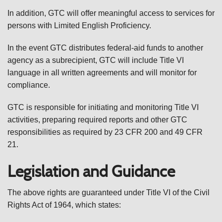
In addition, GTC will offer meaningful access to services for
persons with Limited English Proficiency.
In the event GTC distributes federal-aid funds to another
agency as a subrecipient, GTC will include Title VI
language in all written agreements and will monitor for
compliance.
GTC is responsible for initiating and monitoring Title VI
activities, preparing required reports and other GTC
responsibilities as required by 23 CFR 200 and 49 CFR
21.
Legislation and Guidance
The above rights are guaranteed under Title VI of the Civil
Rights Act of 1964, which states: