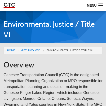
GTC
Skip to Main Content
MENU
Environmental Justice / Title
ABOUT
VI
DOCUMENTS
RESOURCES
You are here
HOME
GET INVOLVED
ENVIRONMENTAL JUSTICE / TITLE VI
GET INVOLVED
Overview
Genesee Transportation Council (GTC) is the designated
Metropolitan Planning Organization or MPO responsible for
transportation planning and decision-making in the
Genesee-Finger Lakes Region, which includes Genesee,
Livingston, Monroe, Ontario, Orleans, Seneca, Wayne,
Wyoming, and Yates counties in New York State. The MPO