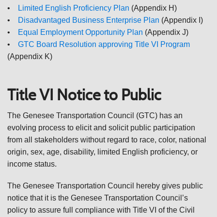
•
Limited English Proficiency Plan
(Appendix H)
•
Disadvantaged Business Enterprise Plan
(Appendix I)
•
Equal Employment Opportunity Plan
(Appendix J)
•
GTC Board Resolution approving Title VI Program
(Appendix K)
Title VI Notice to Public
The Genesee Transportation Council (GTC) has an
evolving process to elicit and solicit public participation
from all stakeholders without regard to race, color, national
origin, sex, age, disability, limited English proficiency, or
income status.
The Genesee Transportation Council hereby gives public
notice that it is the Genesee Transportation Council’s
policy to assure full compliance with Title VI of the Civil