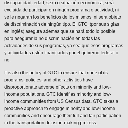
discapacidad, edad, sexo o situación económica, será
excluida de participar en ningún programa o actividad, ni
se le negarán los beneficios de los mismos, ni será objeto
de discriminación de ningún tipo. El GTC, (por sus siglas
en inglés) asegura además que se hará todo lo posible
para asegurar la no discriminación en todas las
actividades de sus programas, ya sea que esos programas
y actividades estén financiados por el gobierno federal o
no.
It is also the policy of GTC to ensure that none of its
programs, policies, and other activities have
disproportionate adverse effects on minority and low-
income populations. GTC identifies minority and low-
income communities from US Census data. GTC takes a
proactive approach to engage minority and low-income
communities and encourage their full and fair participation
in the transportation decision-making process.