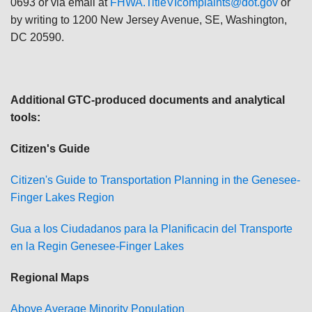
0693 or via email at
FHWA.TitleVIcomplaints@dot.gov
or
by writing to 1200 New Jersey Avenue, SE, Washington,
DC 20590.
Additional GTC-produced documents and analytical
tools:
Citizen's Guide
Citizen's Guide to Transportation Planning in the Genesee-
Finger Lakes Region
Gu
a a los Ciudadanos para la Planificacin del Transporte
en la Regin Genesee-Finger Lakes
Regional Maps
Above Average Minority Population