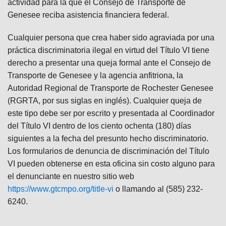
actividad para la que el Consejo de Transporte de
Genesee reciba asistencia financiera federal.
Cualquier persona que crea haber sido agraviada por una
práctica discriminatoria ilegal en virtud del Título VI tiene
derecho a presentar una queja formal ante el Consejo de
Transporte de Genesee y la agencia anfitriona, la
Autoridad Regional de Transporte de Rochester Genesee
(RGRTA, por sus siglas en inglés). Cualquier queja de
este tipo debe ser por escrito y presentada al Coordinador
del Título VI dentro de los ciento ochenta (180) días
siguientes a la fecha del presunto hecho discriminatorio.
Los formularios de denuncia de discriminación del Título
VI pueden obtenerse en esta oficina sin costo alguno para
el denunciante en nuestro sitio web
https://www.gtcmpo.org/title-vi
o llamando al (585) 232-
6240.