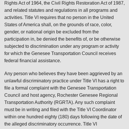
Rights Act of 1964, the Civil Rights Restoration Act of 1987,
and related statutes and regulations in all programs and
activities. Title VI requires that no person in the United
States of America shall, on the grounds of race, color,
gender, or national origin be excluded from the
participation in, be denied the benefits of, or be otherwise
subjected to discrimination under any program or activity
for which the Genesee Transportation Council receives
federal financial assistance.
Any person who believes they have been aggrieved by an
unlawful discriminatory practice under Title VI has a right to
file a formal complaint with the Genesee Transportation
Council and host agency, Rochester Genesee Regional
Transportation Authority (RGRTA). Any such complaint
must be in writing and filed with the Title VI Coordinator
within one hundred eighty (180) days following the date of
the alleged discriminatory occurrence. Title VI