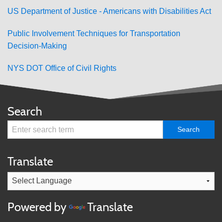
US Department of Justice - Americans with Disabilities Act
Public Involvement Techniques for Transportation
Decision-Making
NYS DOT Office of Civil Rights
Search
Translate
Powered by
Translate