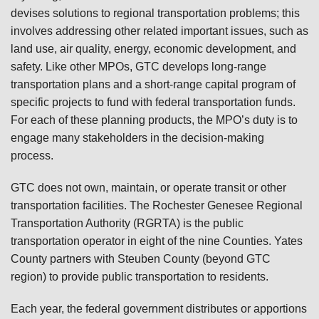
devises solutions to regional transportation problems; this
involves addressing other related important issues, such as
land use, air quality, energy, economic development, and
safety. Like other MPOs, GTC develops long-range
transportation plans and a short-range capital program of
specific projects to fund with federal transportation funds.
For each of these planning products, the MPO’s duty is to
engage many stakeholders in the decision-making
process.
GTC does not own, maintain, or operate transit or other
transportation facilities. The Rochester Genesee Regional
Transportation Authority (RGRTA) is the public
transportation operator in eight of the nine Counties. Yates
County partners with Steuben County (beyond GTC
region) to provide public transportation to residents.
Each year, the federal government distributes or apportions