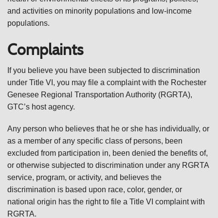
and activities on minority populations and low-income
populations.
Complaints
If you believe you have been subjected to discrimination
under Title VI, you may file a complaint with the Rochester
Genesee Regional Transportation Authority (RGRTA),
GTC’s host agency.
Any person who believes that he or she has individually, or
as a member of any specific class of persons, been
excluded from participation in, been denied the benefits of,
or otherwise subjected to discrimination under any RGRTA
service, program, or activity, and believes the
discrimination is based upon race, color, gender, or
national origin has the right to file a Title VI complaint with
RGRTA.