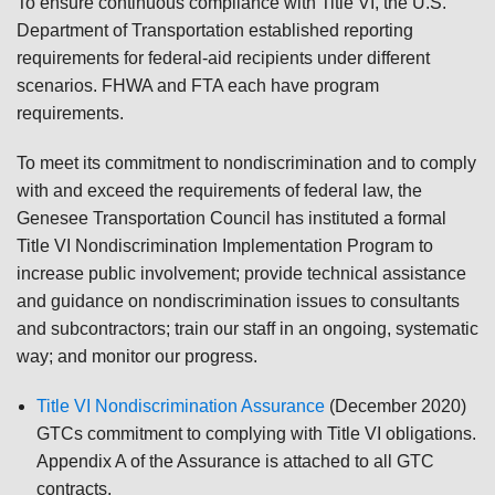
To ensure continuous compliance with Title VI, the U.S.
Department of Transportation established reporting
requirements for federal-aid recipients under different
scenarios. FHWA and FTA each have program
requirements.
To meet its commitment to nondiscrimination and to comply
with and exceed the requirements of federal law, the
Genesee Transportation Council has instituted a formal
Title VI Nondiscrimination Implementation Program to
increase public involvement; provide technical assistance
and guidance on nondiscrimination issues to consultants
and subcontractors; train our staff in an ongoing, systematic
way; and monitor our progress.
Title VI Nondiscrimination Assurance
(December 2020)
GTCs commitment to complying with Title VI obligations.
Appendix A of the Assurance is attached to all GTC
contracts.