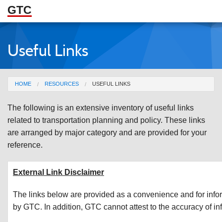
GTC
Skip to Main Content
Useful Links
ABOUT
DOCUMENTS
You are here
HOME
RESOURCES
USEFUL LINKS
RESOURCES
The following is an extensive inventory of useful links
GET INVOLVED
related to transportation planning and policy. These links
are arranged by major category and are provided for your
reference.
External Link Disclaimer
The links below are provided as a convenience and for info
by GTC. In addition, GTC cannot attest to the accuracy of inf