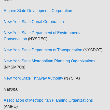
Empire State Development Corporation
New York State Canal Corporation
New York State Department of Environmental
Conservation
(NYSDEC)
New York State Department of Transportation
(NYSDOT)
New York State Metropolitan Planning Organizations
(NYSMPOs)
New York State Thruway Authority
(NYSTA)
National
Association of Metropolitan Planning Organizations
(AMPO)