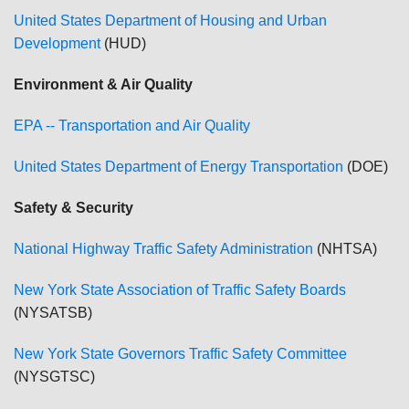
United States Department of Housing and Urban
Development
(HUD)
Environment & Air Quality
EPA -- Transportation and Air Quality
United States Department of Energy Transportation
(DOE)
Safety & Security
National Highway Traffic Safety Administration
(NHTSA)
New York State Association of Traffic Safety Boards
(NYSATSB)
New York State Governors Traffic Safety Committee
(NYSGTSC)