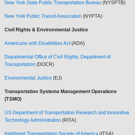
New York State Public Transportation Bureau
(NYSPTB)
New York Public Transit Association
(NYPTA)
Civil Rights & Environmental Justice
Americans with Disabilities Act
(ADA)
Departmental Office of Civil Rights, Department of
Transportation
(DOCR)
Environmental Justice
(EJ)
Transportation Systems Management Operations
(TSMO)
US Department of Transportation Research and Innovative
Technology Administration
(RITA)
Intelligent Transportation Society of America
(ITSA)