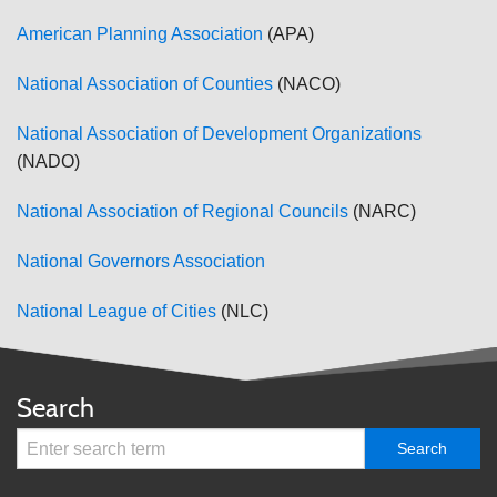
American Planning Association
(APA)
National Association of Counties
(NACO)
National Association of Development Organizations
(NADO)
National Association of Regional Councils
(NARC)
National Governors Association
National League of Cities
(NLC)
Search