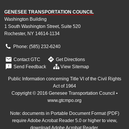
GENESEE TRANSPORTATION COUNCIL
Washington Building
1 South Washington Street, Suite 520
Rochester, NY 14614-1134
Phone: (585) 232
‑
6240


Contact GTC
Get Directions

Send Feedback
View Sitemap
Public Information concerning Title VI of the Civil Rights
Act of 1964
Copyright © 2016 Genesee Transportation Council •
www.gtcmpo.org
Note: documents in Portable Document Format (PDF)
require Adobe Acrobat Reader 5.0 or higher to view,
download Adobe Acrobat Reader
.