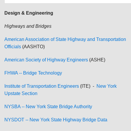
Design & Engineering
Highways and Bridges
American Association of State Highway and Transportation
Officials
(AASHTO)
American Society of Highway Engineers
(ASHE)
FHWA -- Bridge Technology
Institute of Transportation Engineers
(ITE) -
New York
Upstate Section
NYSBA -- New York State Bridge Authority
NYSDOT -- New York State Highway Bridge Data