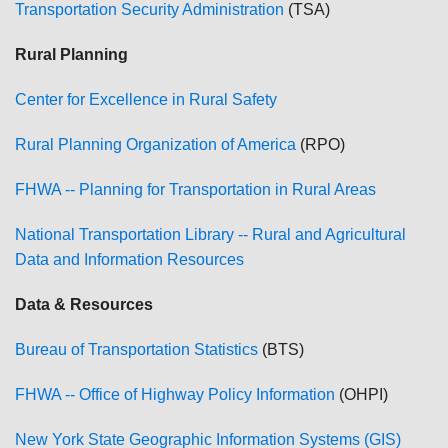
Transportation Security Administration
(TSA)
Rural Planning
Center for Excellence in Rural Safety
Rural Planning Organization of America
(RPO)
FHWA -- Planning for Transportation in Rural Areas
National Transportation Library -- Rural and Agricultural
Data and Information Resources
Data & Resources
Bureau of Transportation Statistics
(BTS)
FHWA -- Office of Highway Policy Information
(OHPI)
New York State Geographic Information Systems (GIS)