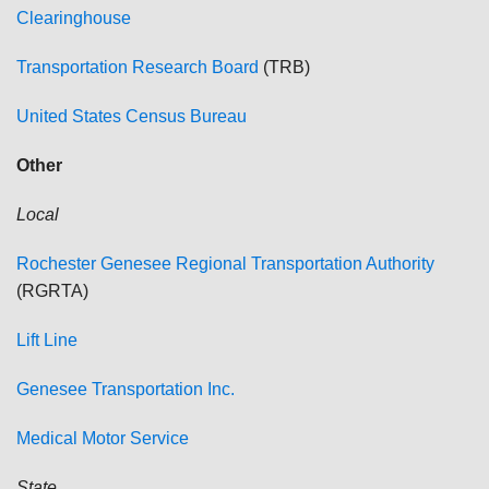
Clearinghouse
Transportation Research Board
(TRB)
United States Census Bureau
Other
Local
Rochester
Genesee Regional Transportation Authority
(RGRTA)
Lift Line
Genesee Transportation Inc.
Medical Motor Service
State