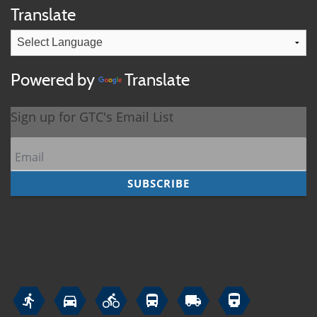
Translate
Powered by
Translate





