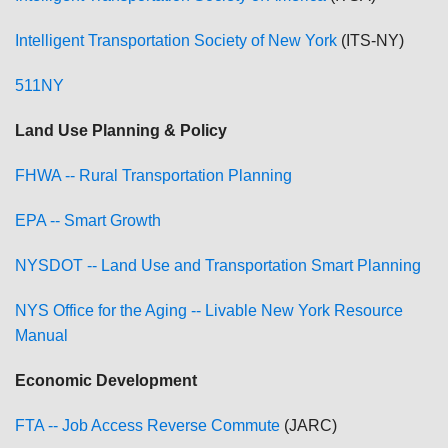
Intelligent Transportation Society of New York
(ITS-NY)
511NY
Land Use Planning & Policy
FHWA -- Rural Transportation Planning
EPA -- Smart Growth
NYSDOT -- Land Use and Transportation Smart Planning
NYS Office for the Aging -- Livable New York Resource
Manual
Economic Development
FTA -- Job Access Reverse Commute
(JARC)