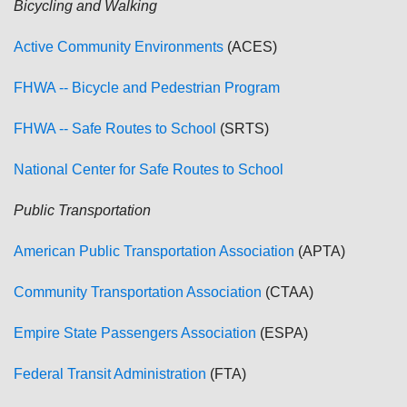
Bicycling and Walking
Active Community Environments
(ACES)
FHWA -- Bicycle and Pedestrian Program
FHWA -- Safe Routes to School
(SRTS)
National Center for Safe Routes to School
Public Transportation
American Public Transportation Association
(APTA)
Community Transportation Association
(CTAA)
Empire State Passengers Association
(ESPA)
Federal Transit Administration
(FTA)