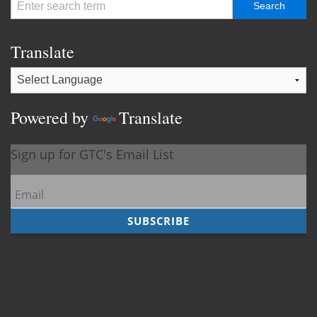
Translate
Powered by
Translate