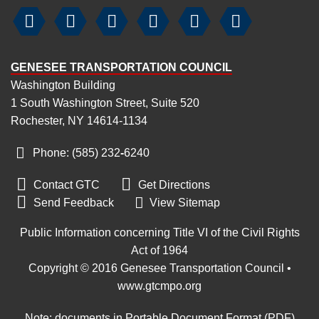






GENESEE TRANSPORTATION COUNCIL
Washington Building
1 South Washington Street, Suite 520
Rochester, NY 14614-1134
Phone: (585) 232
-
6240


Contact GTC
Get Directions

Send Feedback
View Sitemap
Public Information concerning Title VI of the Civil Rights
Act of 1964
Copyright © 2016 Genesee Transportation Council •
www.gtcmpo.org
Note: documents in Portable Document Format (PDF)