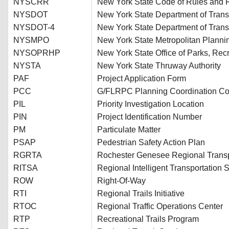
NYSCRR
New York State Code of Rules and 
NYSDOT
New York State Department of Trans
NYSDOT-4
New York State Department of Transp
NYSMPO
New York State Metropolitan Planni
NYSOPRHP
New York State Office of Parks, Recr
NYSTA
New York State Thruway Authority
PAF
Project Application Form
PCC
G/FLRPC Planning Coordination C
PIL
Priority Investigation Location
PIN
Project Identification Number
PM
Particulate Matter
PSAP
Pedestrian Safety Action Plan
RGRTA
Rochester Genesee Regional Transpo
RITSA
Regional Intelligent Transportation 
ROW
Right-Of-Way
RTI
Regional Trails Initiative
RTOC
Regional Traffic Operations Center
RTP
Recreational Trails Program