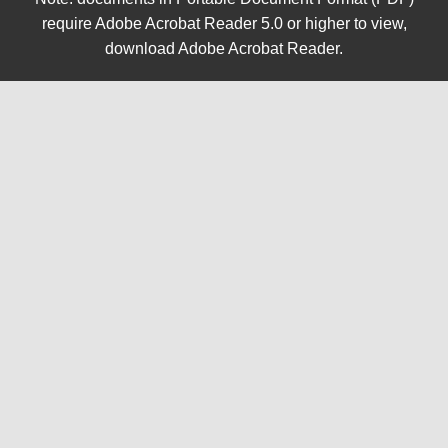
require Adobe Acrobat Reader 5.0 or higher to view,
download Adobe Acrobat Reader
.