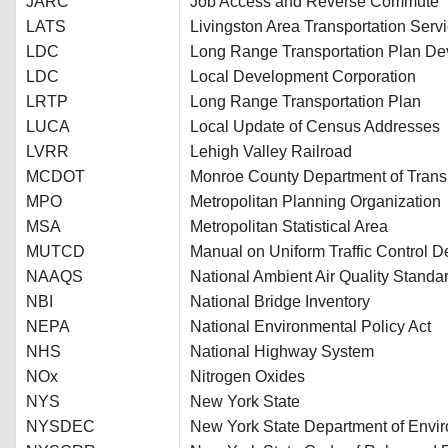
JARC
Job Access and Reverse Commute
LATS
Livingston Area Transportation Serv
LDC
Long Range Transportation Plan D
LDC
Local Development Corporation
LRTP
Long Range Transportation Plan
LUCA
Local Update of Census Addresses
LVRR
Lehigh Valley Railroad
MCDOT
Monroe County Department of Trans
MPO
Metropolitan Planning Organization
MSA
Metropolitan Statistical Area
MUTCD
Manual on Uniform Traffic Control D
NAAQS
National Ambient Air Quality Standa
NBI
National Bridge Inventory
NEPA
National Environmental Policy Act
NHS
National Highway System
NOx
Nitrogen Oxides
NYS
New York State
NYSDEC
New York State Department of Envi