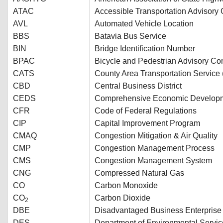
ATAC
Accessible Transportation Advisory
AVL
Automated Vehicle Location
BBS
Batavia Bus Service
BIN
Bridge Identification Number
BPAC
Bicycle and Pedestrian Advisory Co
CATS
County Area Transportation Service 
CBD
Central Business District
CEDS
Comprehensive Economic Developm
CFR
Code of Federal Regulations
CIP
Capital Improvement Program
CMAQ
Congestion Mitigation & Air Quality
CMP
Congestion Management Process
CMS
Congestion Management System
CNG
Compressed Natural Gas
CO
Carbon Monoxide
CO
Carbon Dioxide
2
DBE
Disadvantaged Business Enterprise
DES
Department of Environmental Servic