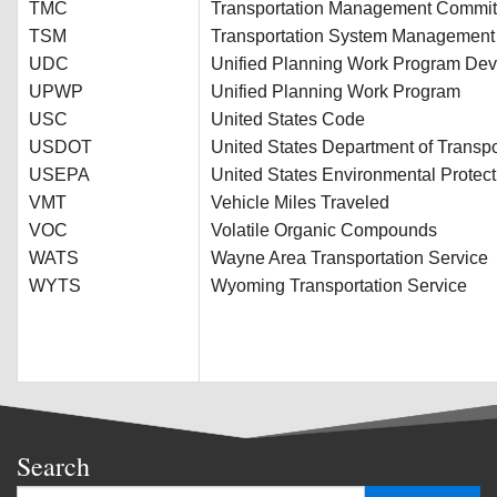
TMC
Transportation Management Commit
TSM
Transportation System Management
UDC
Unified Planning Work Program De
UPWP
Unified Planning Work Program
USC
United States Code
USDOT
United States Department of Transpo
USEPA
United States Environmental Protec
VMT
Vehicle Miles Traveled
VOC
Volatile Organic Compounds
WATS
Wayne Area Transportation Service
WYTS
Wyoming Transportation Service
Search