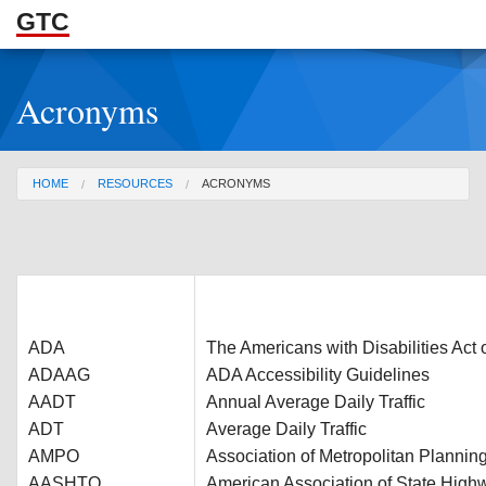
GTC
Skip to Main Content
Acronyms
ABOUT
DOCUMENTS
You are here
HOME
RESOURCES
ACRONYMS
RESOURCES
GET INVOLVED
ADA
The Americans with Disabilities Act 
ADAAG
ADA Accessibility Guidelines
AADT
Annual Average Daily Traffic
ADT
Average Daily Traffic
AMPO
Association of Metropolitan Plannin
AASHTO
American Association of State Highw