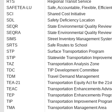
RTS
Regional Transit Service
SAFETEA-LU
Safe, Accountable, Flexible, Efficien
SCI
Shared Cost Initiative
SDL
Safety Deficiency Location
SEQR
State Environmental Quality Review
SEQRA
State Environmental Quality Review
SIMS
Street Inventory Management Syste
SRTS
Safe Routes to School
STP
Surface Transportation Program
STIP
Statewide Transportation Improvem
TAZ
Transportation Analysis Zone
TDC
TIP Development Committee
TDM
Travel Demand Management
TEA-21
Transportation Equity Act for the 21s
TEAC
Transportation Enhancements Advis
TEP
Transportation Enhancements Prog
TIP
Transportation Improvement Progra
TMA
Transportation Management Area