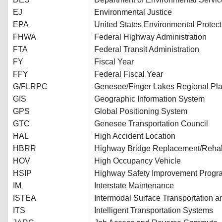
EJ
Environmental Justice
EPA
United States Environmental Protec
FHWA
Federal Highway Administration
FTA
Federal Transit Administration
FY
Fiscal Year
FFY
Federal Fiscal Year
G/FLRPC
Genesee/Finger Lakes Regional Pla
GIS
Geographic Information System
GPS
Global Positioning System
GTC
Genesee Transportation Council
HAL
High Accident Location
HBRR
Highway Bridge Replacement/Rehabi
HOV
High Occupancy Vehicle
HSIP
Highway Safety Improvement Progr
IM
Interstate Maintenance
ISTEA
Intermodal Surface Transportation an
ITS
Intelligent Transportation Systems