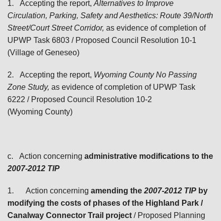
1.
Accepting the report,
Alternatives to Improve
Circulation, Parking, Safety and Aesthetics: Route 39/North
Street/Court Street Corridor,
as evidence of completion of
UPWP Task 6803 / Proposed Council Resolution 10-1
(Village of Geneseo)
2.
Accepting the report,
Wyoming County No Passing
Zone Study,
as evidence of completion of UPWP Task
6222 / Proposed Council Resolution 10-2
(Wyoming County)
c.
Action concerning
administrative modifications to the
2007-2012
TIP
1.
Action concerning
amending the
2007-2012 TIP
by
modifying the costs of phases of the Highland Park /
Canalway Connector Trail project
/ Proposed Planning