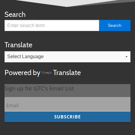
Search
Translate
Powered by
Translate