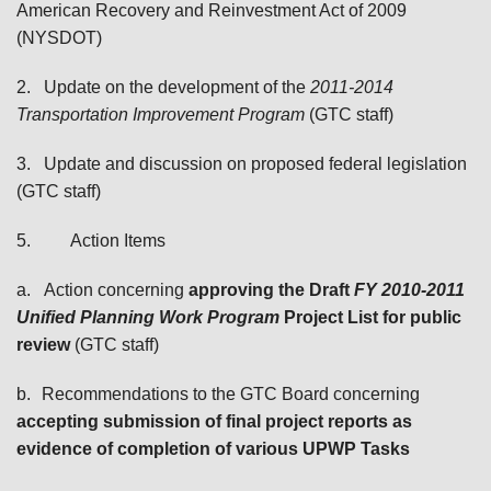
American Recovery and Reinvestment Act of 2009
(NYSDOT)
2.
Update on the development of the
2011-2014
Transportation Improvement Program
(GTC staff)
3.
Update and discussion on proposed federal legislation
(GTC staff)
5.
Action Items
a.
Action concerning
a
pproving the Draft
FY 2010-2011
Unified Planning Work Program
Project List for public
review
(GTC staff)
b.
Recommendations to the GTC Board concerning
accepting
submission of final project reports as
evidence of completion of various UPWP Tasks