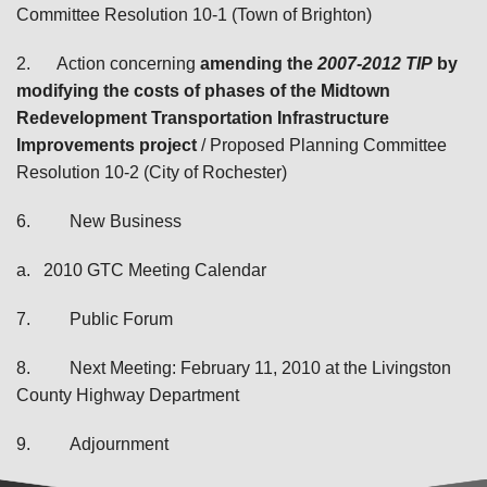
Committee Resolution 10-1 (Town of Brighton)
2.
Action concerning
amending the
2007-2012 TIP
by
modifying the costs of phases of the Midtown
Redevelopment Transportation Infrastructure
Improvements project
/ Proposed Planning Committee
Resolution 10-2 (City of Rochester)
6.
New Business
a.
2010 GTC Meeting Calendar
7.
Public Forum
8.
Next Meeting: February 11, 2010 at the Livingston
County Highway Department
9.
Adjournment