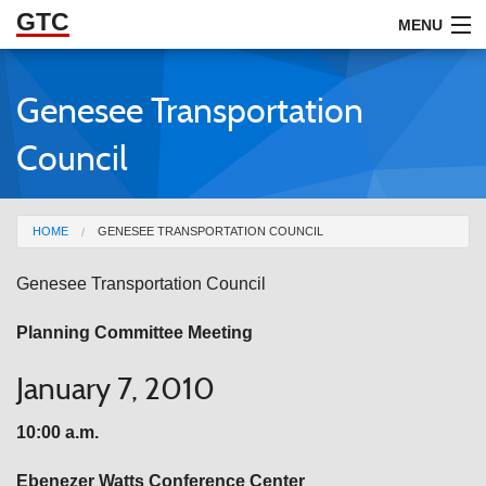
GTC
Skip to Main Content
MENU
Genesee Transportation
ABOUT
Council
DOCUMENTS
RESOURCES
You are here
HOME
GENESEE TRANSPORTATION COUNCIL
GET INVOLVED
Genesee
Transportation Council
Planning Committee Meeting
January 7, 2010
10:00 a.m.
Ebenezer
Watts Conference Center