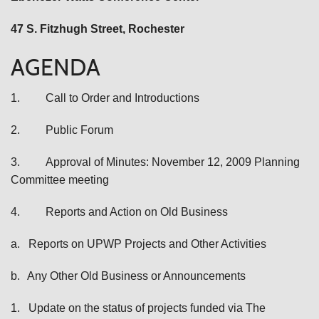
47 S. Fitzhugh Street
, Rochester
AGENDA
1.
Call to Order and Introductions
2.
Public Forum
3.
Approval of Minutes: November 12, 2009 Planning
Committee meeting
4.
Reports and Action on Old Business
a.
Reports on UPWP Projects and Other Activities
b.
Any Other Old Business or Announcements
1.
Update on the status of projects funded via The