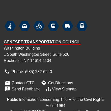






GENESEE TRANSPORTATION COUNCIL
Washington Building
1 South Washington Street, Suite 520
Rochester, NY 14614-1134
Phone: (585) 232
‑
6240


Contact GTC
Get Directions

Send Feedback
View Sitemap
Public Information concerning Title VI of the Civil Rights
Act of 1964