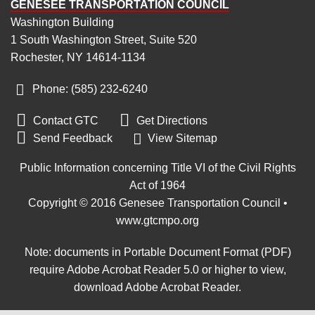
GENESEE TRANSPORTATION COUNCIL
Washington Building
1 South Washington Street, Suite 520
Rochester, NY 14614-1134
Phone: (585) 232
‑
6240


Contact GTC
Get Directions

Send Feedback
View Sitemap
Public Information concerning Title VI of the Civil Rights
Act of 1964
Copyright © 2016 Genesee Transportation Council •
www.gtcmpo.org
Note: documents in Portable Document Format (PDF)
require Adobe Acrobat Reader 5.0 or higher to view,
download Adobe Acrobat Reader
.