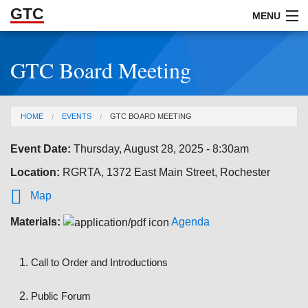
GTC
Skip to Main Content
MENU
GTC Board Meeting
ABOUT
DOCUMENTS
You are here
HOME
EVENTS
GTC BOARD MEETING
RESOURCES
Event Date:
Thursday, August 28, 2025 - 8:30am
GET INVOLVED
Location:
RGRTA, 1372 East Main Street, Rochester

Map
Materials:
Agenda
Call to Order and Introductions
Public Forum