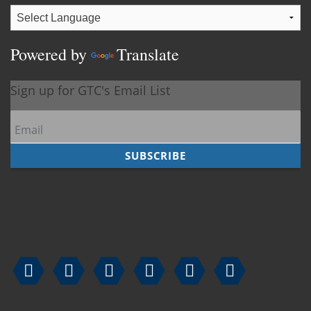
Powered by
Translate





