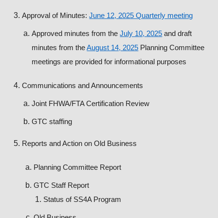
Approval of Minutes:
June 12, 2025 Quarterly meeting
Approved minutes from the
July 10, 2025
and draft
minutes from the
August 14, 2025
Planning Committee
meetings are provided for informational purposes
Communications and Announcements
Joint FHWA/FTA Certification Review
GTC staffing
Reports and Action on Old Business
Planning Committee Report
GTC Staff Report
Status of SS4A Program
Old Business