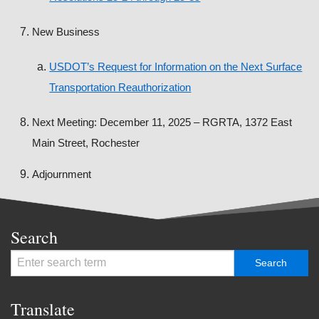
New Business
USDOT’s Request for Information on the Next Surface
Transportation Reauthorization
Next Meeting: December 11, 2025 – RGRTA, 1372 East
Main Street, Rochester
Adjournment
Search
Translate