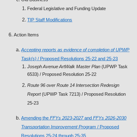
Federal Legislative and Funding Update
TIP Staff Modifications
Action Items
Accepting reports as evidence of completion of UPWP
Task(s)
/ Proposed Resolutions 25-22 and 25-23
Joseph Avenue ArtWalk Master Plan
(UPWP Task
6533) / Proposed Resolution 25-22
Route 96 over Route 14 Intersection Redesign
Report
(UPWP Task 7213) / Proposed Resolution
25-23
Amending the
FFYs 2023-2027
and
FFYs 2026-2030
Transportation Improvement Program
/ Proposed
Resolutions 25-24 through 25-35