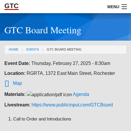
GTC
Skip to Main Content
MENU
GTC Board Meeting
ABOUT
DOCUMENTS
You are here
HOME
EVENTS
GTC BOARD MEETING
RESOURCES
Event Date:
Thursday, February 27, 2025 - 8:30am
GET INVOLVED
Location:
RGRTA, 1372 East Main Street, Rochester

Map
Materials:
Agenda
Livestream:
https://www.publicinput.com/GTCBoard
Call to Order and Introductions