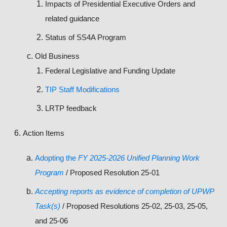
Impacts of Presidential Executive Orders and
related guidance
Status of SS4A Program
Old Business
Federal Legislative and Funding Update
TIP Staff Modifications
LRTP feedback
Action Items
Adopting the
FY 2025-2026 Unified Planning Work
Program
/ Proposed Resolution 25-01
Accepting reports as evidence of completion of UPWP
Task(s)
/ Proposed Resolutions 25-02, 25-03, 25-05,
and 25-06