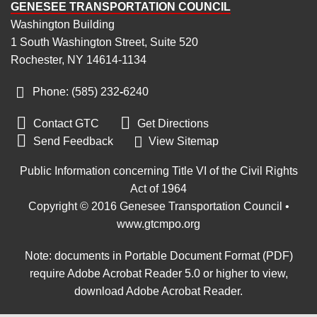
GENESEE TRANSPORTATION COUNCIL
Washington Building
1 South Washington Street, Suite 520
Rochester, NY 14614-1134
Phone: (585) 232
‑
6240


Contact GTC
Get Directions

Send Feedback
View Sitemap
Public Information concerning Title VI of the Civil Rights
Act of 1964
Copyright © 2016 Genesee Transportation Council •
www.gtcmpo.org
Note: documents in Portable Document Format (PDF)
require Adobe Acrobat Reader 5.0 or higher to view,
download Adobe Acrobat Reader
.