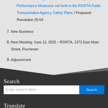
Performance Measures set forth in the RGRTA Public
Transportation Agency Safety Plans
/ Proposed
Resolution 25-04
New Business
Next Meeting: June 12, 2025 – RGRTA, 1372 East Main
Street, Rochester
Adjournment
Search
Translate