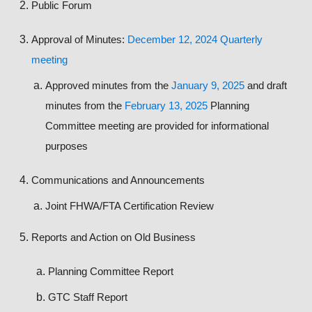
Public Forum
Approval of Minutes:
December 12, 2024 Quarterly
meeting
Approved minutes from the
January 9, 2025
and draft
minutes from the
February 13, 2025
Planning
Committee meeting are provided for informational
purposes
Communications and Announcements
Joint FHWA/FTA Certification Review
Reports and Action on Old Business
Planning Committee Report
GTC Staff Report