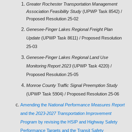
Greater Rochester Transportation Management
Association Feasibility Study
(UPWP Task 8542) /
Proposed Resolution 25-02
Genesee-Finger Lakes Regional Freight Plan
Update
(UPWP Task 8611) / Proposed Resolution
25-03
Genesee-Finger Lakes Regional Land Use
Monitoring Report 2023
(UPWP Task 4220) /
Proposed Resolution 25-05
Monroe County Traffic Signal Preemption Study
(UPWP Task 5904) / Proposed Resolution 25-06
Amending the
National Performance Measures Report
and the
2023-2027 Transportation Improvement
Program
by revising the HSIP and Highway Safety
Performance Targets and the Transit Safety