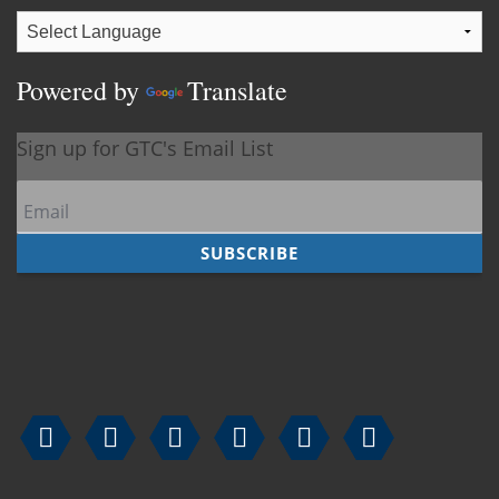
Powered by
Translate





