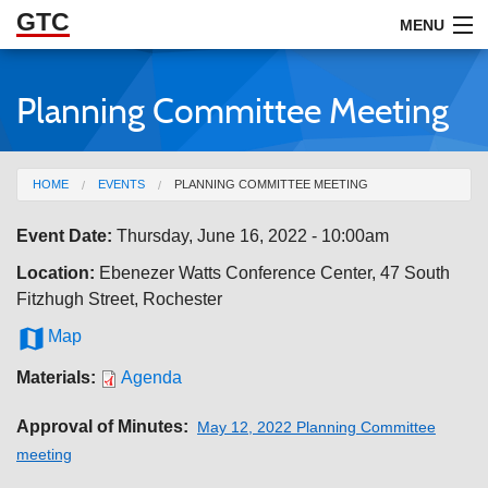
GTC
Skip to Main Content
MENU
Planning Committee Meeting
ABOUT
DOCUMENTS
You are here
HOME
EVENTS
PLANNING COMMITTEE MEETING
RESOURCES
Event Date:
Thursday, June 16, 2022 - 10:00am
GET INVOLVED
Location:
Ebenezer Watts Conference Center, 47 South
Fitzhugh Street, Rochester

Map
Materials:
Agenda
Approval of Minutes:
May 12, 2022 Planning Committee
meeting