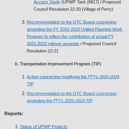
Access Study
(UPWP Task (6817) / Proposed
Council Resolution 22-20 (Village of Perry)
Recommendation to the GTC Board concerning
amending the FY 2022-2023 Unified Planning Work
Program to reflect the contribution of actual FY
2021-2022 rollover amounts
/ Proposed Council
Resolution 22-21
Transportation Improvement Program (TIP)
Action concerning modifying the
FFYs 2020-2024
TIP
Recommendation to the GTC Board concerning
amending the
FFYs 2020-2024 TIP
Reports:
Status of UPWP Projects