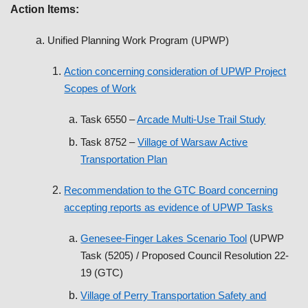
Action Items:
Unified Planning Work Program (UPWP)
Action concerning consideration of UPWP Project
Scopes of Work
Task 6550 –
Arcade Multi-Use Trail Study
Task 8752 –
Village of Warsaw Active
Transportation Plan
Recommendation to the GTC Board concerning
accepting reports as evidence of UPWP Tasks
Genesee-Finger Lakes Scenario Tool
(UPWP
Task (5205) / Proposed Council Resolution 22-
19 (GTC)
Village of Perry Transportation Safety and