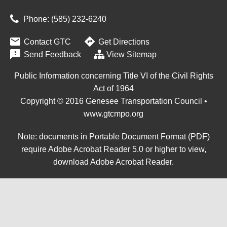
Phone: (585) 232
‑
6240


Contact GTC
Get Directions

Send Feedback
View Sitemap
Public Information concerning Title VI of the Civil Rights
Act of 1964
Copyright © 2016 Genesee Transportation Council •
www.gtcmpo.org
Note: documents in Portable Document Format (PDF)
require Adobe Acrobat Reader 5.0 or higher to view,
download Adobe Acrobat Reader
.