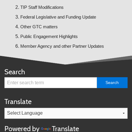
TIP Staff Modifications
Federal Legislative and Funding Update
Other GTC matters
Public Engagement Highlights
Member Agency and other Partner Updates
Search
Translate
Powered by
Translate