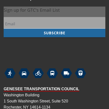






GENESEE TRANSPORTATION COUNCIL
Washington Building
1 South Washington Street, Suite 520
Rochester, NY 14614-1134