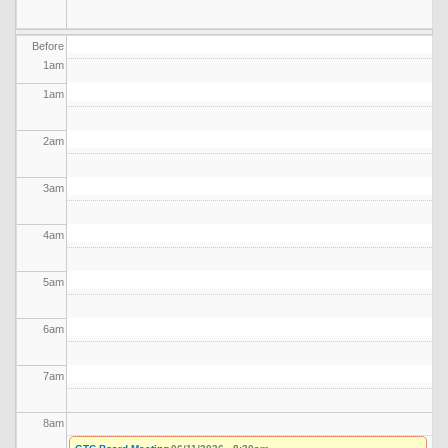
Before
1
am
1
am
2
am
3
am
4
am
5
am
6
am
7
am
8
am