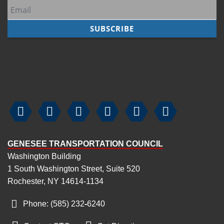
7
pm
8
pm
9
pm
10
pm






11
pm
GENESEE TRANSPORTATION COUNCIL
Washington Building
1 South Washington Street, Suite 520
Rochester, NY 14614-1134
Phone: (585) 232
‑
6240