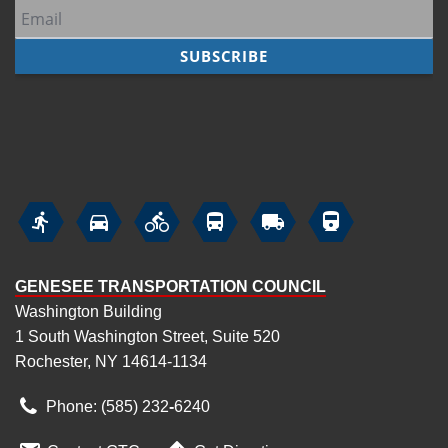
7
pm
8
pm
9
pm
10
pm






11
pm
GENESEE TRANSPORTATION COUNCIL
Washington Building
1 South Washington Street, Suite 520
Rochester, NY 14614-1134
Phone: (585) 232
‑
6240