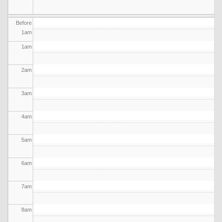
Before
1
am
1
am
2
am
3
am
4
am
5
am
6
am
7
am
8
am