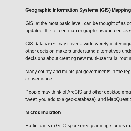
Geographic Information Systems (GIS) Mapping
GIS, at the most basic level, can be thought of a
updated, the related map or graphic is updated as w
GIS databases may cover a wide variety of demograp
other decision makers understand alternatives under
decisions about creating new multi-use trails, rout
Many county and municipal governments in the region
convenience.
People may think of ArcGIS and other desktop progr
tweet, you add to a geo-database), and MapQuest dr
Microsimulation
Participants in GTC-sponsored planning studies ma