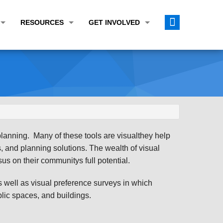
RESOURCES
GET INVOLVED
E TRANSPORTATION PLAN (LRTP)
ABOUT THE REGION
CALENDAR
LANNING WORK PROGRAM (UPWP)
TOPICS OF INTEREST
MEETING MATERIALS
ATION IMPROVEMENT PROGRAM (TIP)
DATA FINDER
PUBLIC INPUT OPPORTUNITIES
ATION CONFORMITY
ACTIVE TRANSPORTATION DATA
FUNDING OPPORTUNITIES
ST OF OBLIGATIONS
ROCEASYRIDE
PUBLIC PARTICIPATION PLAN
planning. Many of these tools are visualthey help
TUDIES
USEFUL LINKS
ENVIRONMENTAL JUSTICE/TITLE VI
fs, and planning solutions. The wealth of visual
s on their communitys full potential.
PROJECT STATUS
FOIL SUBJECT MATTER LIST
well as visual preference surveys in which
CONSTRUCTION UPDATES
CITIZEN'S GUIDE
ublic spaces, and buildings.
MAP CENTER