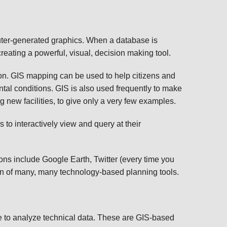
TRANSPORTATION ACRONYMS
uter-generated graphics. When a database is
reating a powerful, visual, decision making tool.
ion. GIS mapping can be used to help citizens and
ntal conditions. GIS is also used frequently to make
g new facilities, to give only a very few examples.
to interactively view and query at their
ons include Google Earth, Twitter (every time you
ion of many, many technology-based planning tools.
e to analyze technical data. These are GIS-based