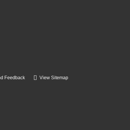
d Feedback
View Sitemap