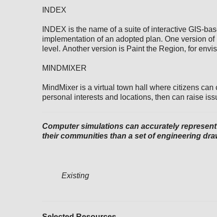
INDEX
INDEX is the name of a suite of interactive GIS-ba
implementation of an adopted plan. One version of
level. Another version is Paint the Region, for envi
MINDMIXER
MindMixer is a virtual town hall where citizens can
personal interests and locations, then can raise iss
Computer simulations can accurately represent h
their communities than a set of engineering draw
Existing
Selected Resources