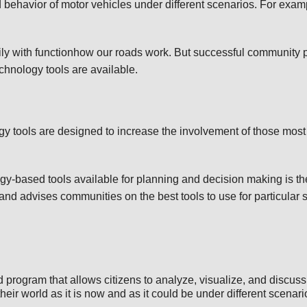
behavior of motor vehicles under different scenarios. For exam
.
ly with functionhow our roads work. But successful community p
echnology tools are available.
ogy tools are designed to increase the involvement of those most 
ogy-based tools available for planning and decision making is 
nd advises communities on the best tools to use for particular 
program that allows citizens to analyze, visualize, and discuss
heir world as it is now and as it could be under different scenari