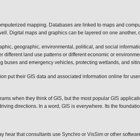
s computerized mapping. Databases are linked to maps and comp
ell. Digital maps and graphics can be layered on one another, c
hic, geographic, environmental, political, and social informat
 different land use patterns or different economic or environme
ing buses and emergency vehicles, protecting wetlands, and sitin
 put their GIS data and associated information online for users 
ams when they think of GIS, but the most popular GIS applicati
iving directions. In a word, GIS is everywhere. Its the foundat
y hear that consultants use Synchro or VisSim or other softwar