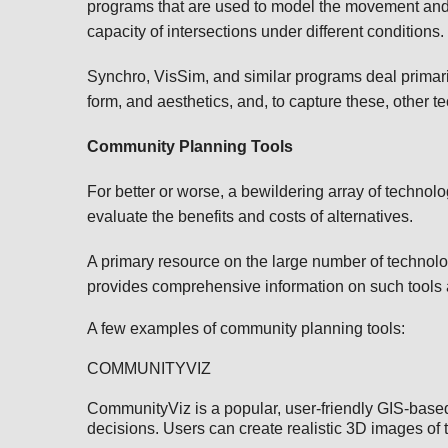
programs that are used to model the movement and 
capacity of intersections under different conditions
Synchro, VisSim, and similar programs deal primari
form, and aesthetics, and, to capture these, other t
Community Planning Tools
For better or worse, a bewildering array of technol
evaluate the benefits and costs of alternatives.
A primary resource on the large number of technol
provides comprehensive information on such tools a
A few examples of community planning tools:
COMMUNITYVIZ
CommunityViz is a popular, user-friendly GIS-based 
decisions. Users can create realistic 3D images of t