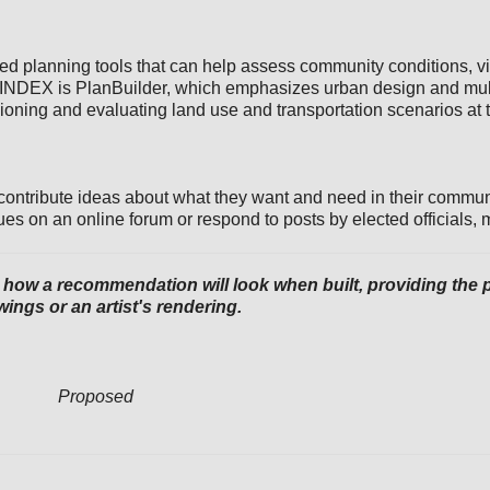
sed planning tools that can help assess community conditions, v
 INDEX is PlanBuilder, which emphasizes urban design and mult
sioning and evaluating land use and transportation scenarios at 
 contribute ideas about what they want and need in their communi
ues on an online forum or respond to posts by elected officials, 
ow a recommendation will look when built, providing the pub
ings or an artist's rendering.
Proposed