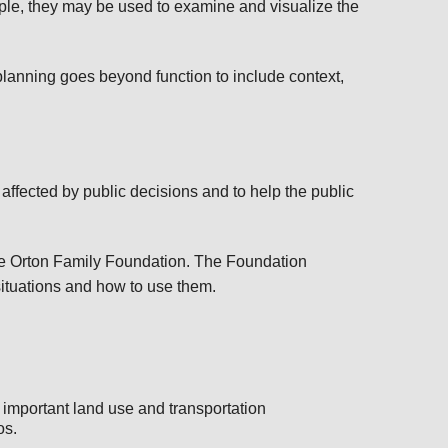
ple, they may be used to examine and visualize the
lanning goes beyond function to include context,
affected by public decisions and to help the public
the Orton Family Foundation. The Foundation
situations and how to use them.
 important land use and transportation
os.