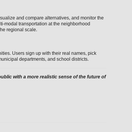
isualize and compare alternatives, and monitor the
i-modal transportation at the neighborhood
the regional scale.
ties. Users sign up with their real names, pick
municipal departments, and school districts.
lic with a more realistic sense of the future of