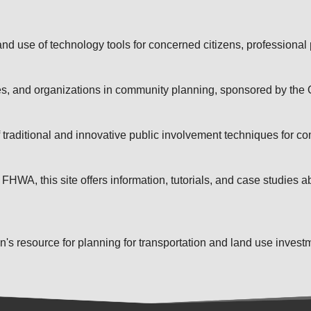
 and use of technology tools for concerned citizens, professional
ces, and organizations in community planning, sponsored by the
raditional and innovative public involvement techniques for co
WA, this site offers information, tutorials, and case studies ab
s resource for planning for transportation and land use investm