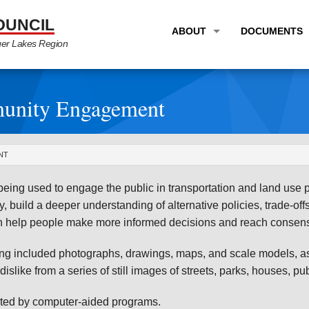
OUNCIL
ABOUT
DOCUMENTS
ger Lakes Region
OVERVIEW
LONG RANG
PROGRAM AREAS
UNIFIED P
munity Engagement
STAFF
TRANSPORT
GTC NEWS
TRANSPORT
NT
EMPLOYMENT
ANNUAL LI
being used to engage the public in transportation and land use 
PARTNER LINKS
PLANS & S
y, build a deeper understanding of alternative policies, trade-of
an help people make more informed decisions and reach consensu
ng included photographs, drawings, maps, and scale models, as 
 dislike from a series of still images of streets, parks, houses, p
nted by computer-aided programs.