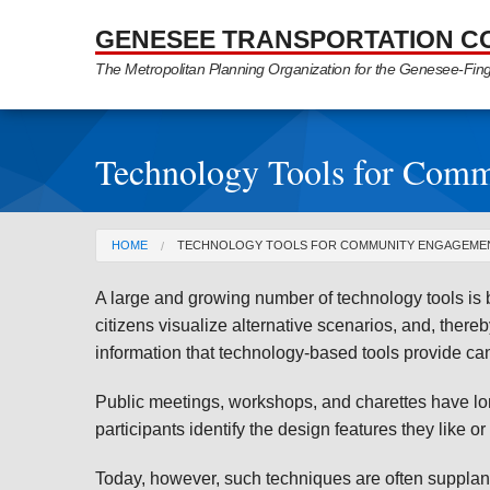
Skip to Main Content
GENESEE TRANSPORTATION C
The Metropolitan Planning Organization for the Genesee-Fin
Technology Tools for Com
You are here
HOME
TECHNOLOGY TOOLS FOR COMMUNITY ENGAGEME
A large and growing number of technology tools is 
citizens visualize alternative scenarios, and, thereb
information that technology-based tools provide c
Public meetings, workshops, and charettes have lo
participants identify the design features they like or
Today, however, such techniques are often suppla