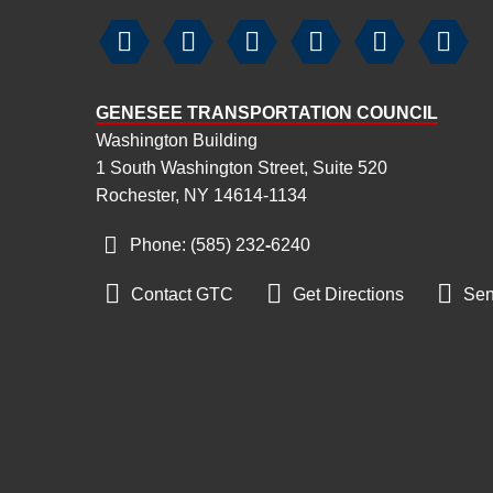






GENESEE TRANSPORTATION COUNCIL
Washington Building
1 South Washington Street, Suite 520
Rochester, NY 14614-1134
Phone: (585) 232
‑
6240



Contact GTC
Get Directions
Sen