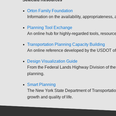
Orton Family Foundation
Information on the availability, appropriateness,
Planning Tool Exchange
An online hub for highly-regarded tools, resour
Transportation Planning Capacity Building
An online reference developed by the USDOT of t
Design Visualization Guide
From the Federal Lands Highway Division of the FH
planning.
Smart Planning
The New York State Department of Transportation'
growth and quality of life.