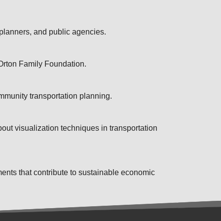
 planners, and public agencies.
 Orton Family Foundation.
mmunity transportation planning.
out visualization techniques in transportation
ents that contribute to sustainable economic