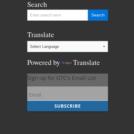
Search
Translate
Powered by
Translate