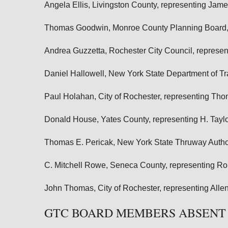
Angela Ellis, Livingston County, representing Jame
Thomas Goodwin, Monroe County Planning Board, 
Andrea Guzzetta, Rochester City Council, represe
Daniel Hallowell, New York State Department of 
Paul Holahan, City of Rochester, representing Th
Donald House, Yates County, representing H. Taylo
Thomas E. Pericak, New York State Thruway Author
C. Mitchell Rowe, Seneca County, representing R
John Thomas, City of Rochester, representing Alle
GTC BOARD MEMBERS ABSENT