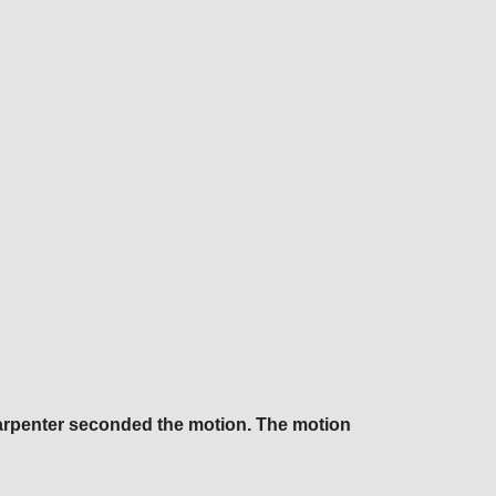
Carpenter seconded the motion. The motion