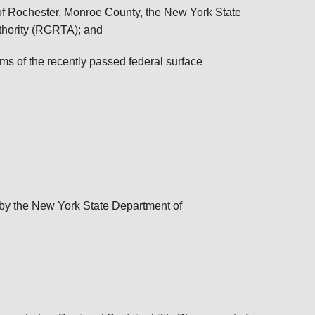
of Rochester, Monroe County, the New York State
thority (RGRTA); and
ms of the recently passed federal surface
by the New York State Department of