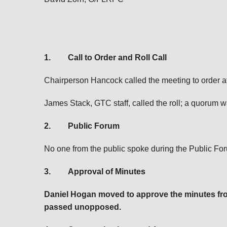
1.
Call to Order and Roll Call
Chairperson Hancock called the meeting to order at
James Stack, GTC staff, called the roll; a quorum w
2.
Public Forum
No one from the public spoke during the Public Fo
3.
Approval of Minutes
Daniel Hogan moved to approve the minutes fr
passed unopposed.