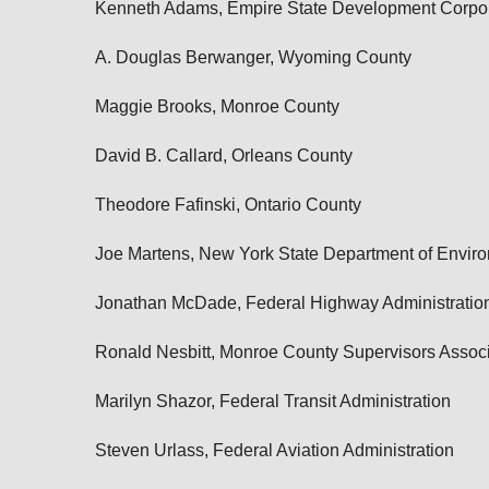
Kenneth Adams, Empire State Development Corpor
A. Douglas Berwanger, Wyoming County
Maggie Brooks, Monroe County
David B. Callard, Orleans County
Theodore Fafinski, Ontario County
Joe Martens, New York State Department of Envir
Jonathan McDade, Federal Highway Administratio
Ronald Nesbitt, Monroe County Supervisors Associ
Marilyn Shazor, Federal Transit Administration
Steven Urlass, Federal Aviation Administration