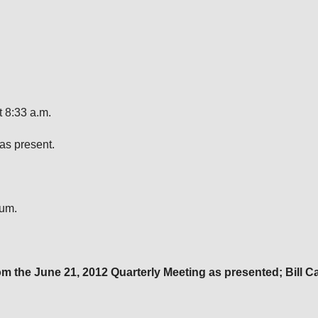
 8:33 a.m.
as present.
rum.
om the
June 21, 2012
Quarterly Meeting as presented; Bill 