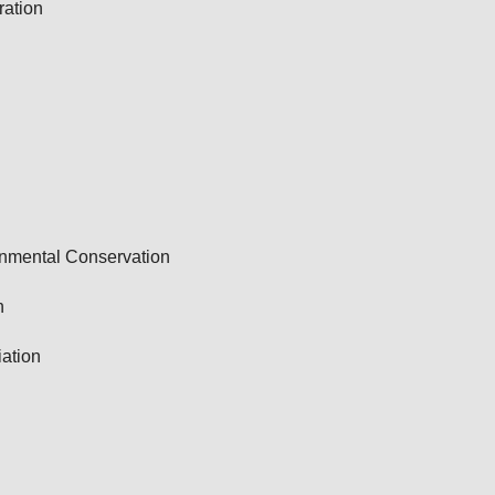
ation
onmental Conservation
n
ation