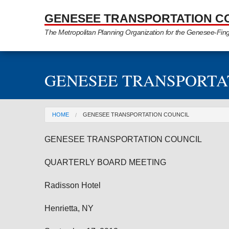
Skip to Main Content
GENESEE TRANSPORTATION C
The Metropolitan Planning Organization for the Genesee-Fin
GENESEE TRANSPORTA
You are here
HOME
GENESEE TRANSPORTATION COUNCIL
GENESEE
TRANSPORTATION COUNCIL
QUARTERLY BOARD MEETING
Radisson Hotel
Henrietta
, NY