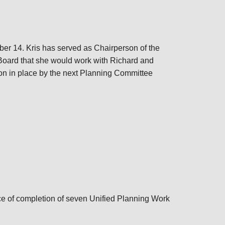
ber 14. Kris has served as Chairperson of the
Board that she would work with Richard and
on in place by the next Planning Committee
e of completion of seven Unified Planning Work