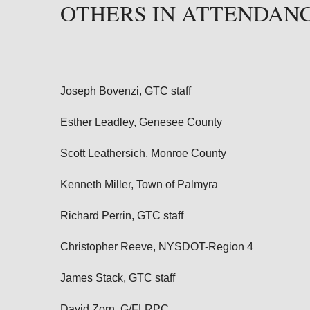
OTHERS IN ATTENDAN
Joseph Bovenzi, GTC staff
Esther Leadley, Genesee County
Scott Leathersich, Monroe County
Kenneth Miller, Town of Palmyra
Richard Perrin, GTC staff
Christopher Reeve, NYSDOT-Region 4
James Stack, GTC staff
David Zorn
, G/FLRPC