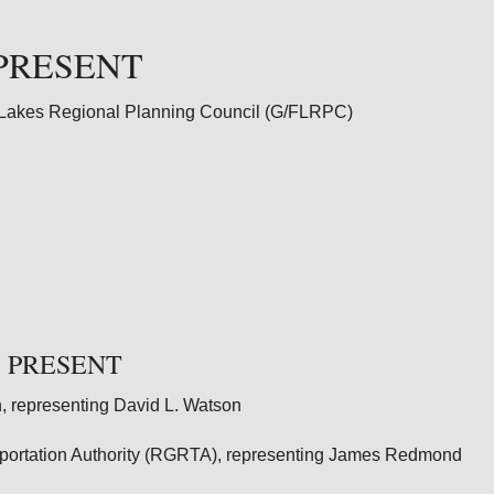
PRESENT
 Lakes Regional Planning Council (G/FLRPC)
 PRESENT
, representing David L. Watson
sportation Authority (RGRTA), representing James Redmond