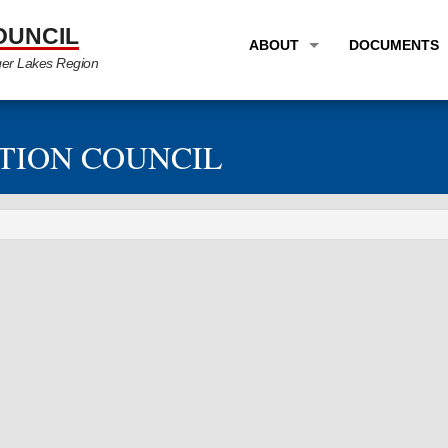
OUNCIL
ABOUT
DOCUMENTS
ger Lakes Region
OVERVIEW
LONG RANG
PROGRAM AREAS
UNIFIED P
TION COUNCIL
STAFF
TRANSPORT
GTC NEWS
TRANSPORT
EMPLOYMENT
ANNUAL LI
PARTNER LINKS
PLANS & S