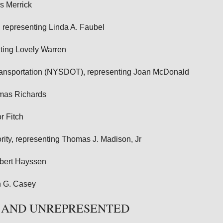
s Merrick
representing Linda A. Faubel
nting Lovely Warren
Transportation (NYSDOT), representing Joan McDonald
omas Richards
r Fitch
ity, representing Thomas J. Madison, Jr
obert Hayssen
n G. Casey
 AND UNREPRESENTED