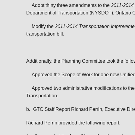
Adopt thirty three amendments to the
2011-2014 
Department of Transportation (NYSDOT), Ontario C
Modify the
2011-2014 Transportation Improvem
transportation bill.
Additionally, the Planning Committee took the follo
Approved the Scope of Work for one new Unifie
Approved two administrative modifications to th
Transportation.
b.
GTC Staff Report Richard Perrin, Executive Dir
Richard Perrin provided the following report: