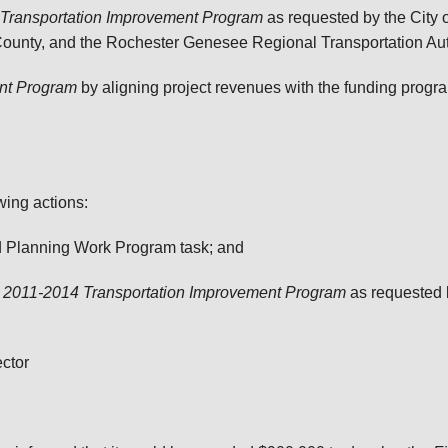
Transportation Improvement Program
as requested by the City 
ounty, and the Rochester Genesee Regional Transportation Au
ent Program
by aligning project revenues with the funding progra
wing actions:
d Planning Work Program task; and
e
2011-2014 Transportation Improvement Program
as requested 
ector