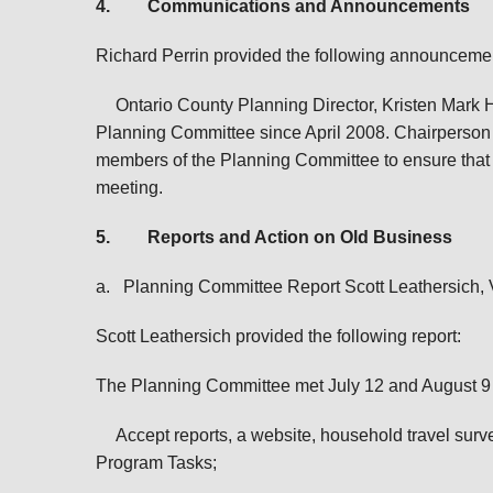
4.
Communications and Announcements
Richard Perrin provided the following announceme
Ontario County Planning Director, Kristen Mark 
Planning Committee since April 2008. Chairperson 
members of the Planning Committee to ensure that
meeting.
5.
Reports and Action on Old Business
a.
Planning Committee Report Scott Leathersich,
Scott Leathersich provided the following report:
The Planning Committee met July 12 and August 
A
ccept
reports, a website, household travel su
Program Tasks;