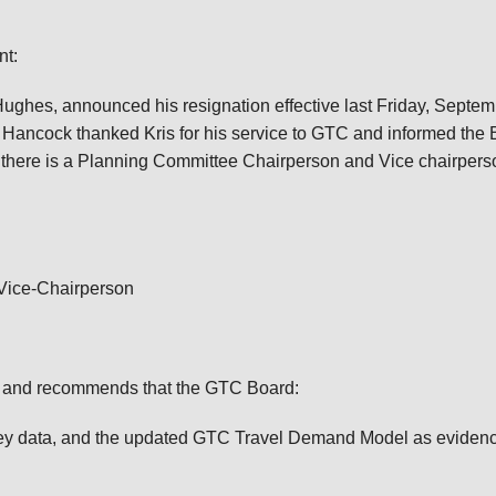
nt:
Hughes, announced his resignation effective last Friday, Septem
Hancock thanked Kris for his service to GTC and informed the 
 there is a Planning Committee Chairperson and Vice chairpers
 Vice-Chairperson
9 and recommends that the GTC Board:
rvey data, and the updated GTC Travel Demand Model as evidenc