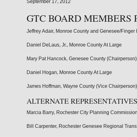
September 17, 2012
GTC BOARD MEMBERS 
Jeffrey Adair, Monroe County and Genesee/Finger
Daniel DeLaus, Jr., Monroe County At Large
Mary Pat Hancock, Genesee County (Chairperson)
Daniel Hogan, Monroe County At Large
James Hoffman, Wayne County (Vice Chairperson)
ALTERNATE REPRESENTATIVES
Marcia Barry, Rochester City Planning Commission
Bill Carpenter, Rochester Genesee Regional Tran