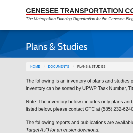
Skip to Main Content
GENESEE TRANSPORTATION C
The Metropolitan Planning Organization for the Genesee-Fin
Plans & Studies
You are here
HOME
DOCUMENTS
PLANS & STUDIES
The following is an inventory of plans and studie
inventory can be sorted by UPWP Task Number, Tit
Note: The inventory below includes only plans and st
listed below, please contact GTC at (585) 232-6240 
The following reports and publications are availab
Target As") for an easier download.