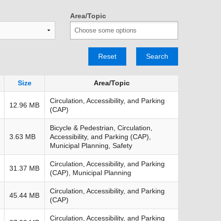
TRANSPORTATION ACRONYMS
Area/Topic
Reset
Search
Size
Area/Topic
Circulation, Accessibility, and Parking
12.96 MB
(CAP)
Bicycle & Pedestrian, Circulation,
3.63 MB
Accessibility, and Parking (CAP),
Municipal Planning, Safety
Circulation, Accessibility, and Parking
31.37 MB
(CAP), Municipal Planning
Circulation, Accessibility, and Parking
45.44 MB
(CAP)
Circulation, Accessibility, and Parking