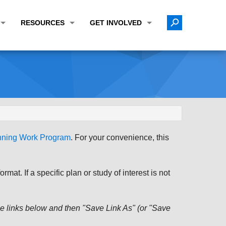
RESOURCES
GET INVOLVED
E TRANSPORTATION PLAN (LRTP)
ABOUT THE REGION
CALENDAR
LANNING WORK PROGRAM (UPWP)
TOPICS OF INTEREST
MEETING MATERIALS
ATION IMPROVEMENT PROGRAM (TIP)
DATA FINDER
PUBLIC INPUT OPPORTUNITIES
ATION CONFORMITY
ACTIVE TRANSPORTATION DATA
FUNDING OPPORTUNITIES
ST OF OBLIGATIONS
ROCEASYRIDE
PUBLIC PARTICIPATION PLAN
anning Work Program
. For your convenience, this
TUDIES
USEFUL LINKS
ENVIRONMENTAL JUSTICE/TITLE VI
PROJECT STATUS
FOIL SUBJECT MATTER LIST
at. If a specific plan or study of interest is not
CONSTRUCTION UPDATES
CITIZEN'S GUIDE
MAP CENTER
 the links below and then "Save Link As" (or "Save