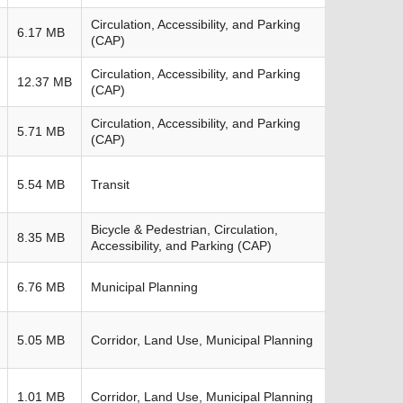
Circulation, Accessibility, and Parking
6.17 MB
(CAP)
Circulation, Accessibility, and Parking
12.37 MB
(CAP)
Circulation, Accessibility, and Parking
5.71 MB
(CAP)
5.54 MB
Transit
Bicycle & Pedestrian, Circulation,
8.35 MB
Accessibility, and Parking (CAP)
6.76 MB
Municipal Planning
5.05 MB
Corridor, Land Use, Municipal Planning
1.01 MB
Corridor, Land Use, Municipal Planning