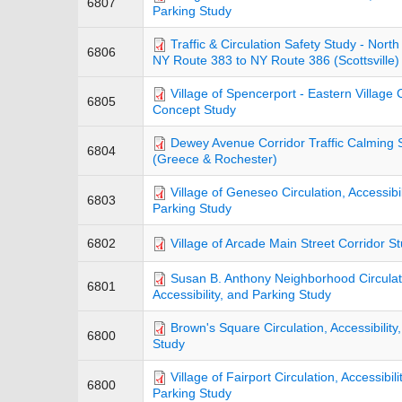
6807
Parking Study
Traffic & Circulation Safety Study - Nort
6806
NY Route 383 to NY Route 386 (Scottsville)
Village of Spencerport - Eastern Village 
6805
Concept Study
Dewey Avenue Corridor Traffic Calming 
6804
(Greece & Rochester)
Village of Geneseo Circulation, Accessibil
6803
Parking Study
6802
Village of Arcade Main Street Corridor S
Susan B. Anthony Neighborhood Circulat
6801
Accessibility, and Parking Study
Brown's Square Circulation, Accessibility
6800
Study
Village of Fairport Circulation, Accessibili
6800
Parking Study