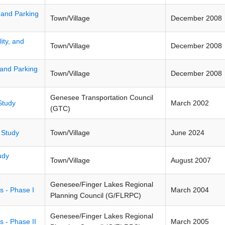
y, and Parking
Town/Village
December 2008
ity, and
Town/Village
December 2008
, and Parking
Town/Village
December 2008
Genesee Transportation Council
Study
March 2002
(GTC)
 Study
Town/Village
June 2024
udy
Town/Village
August 2007
Genesee/Finger Lakes Regional
s - Phase I
March 2004
Planning Council (G/FLRPC)
Genesee/Finger Lakes Regional
 - Phase II
March 2005