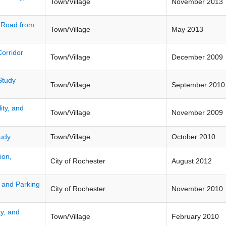
Town/Village
November 2013
h Road from
Town/Village
May 2013
Corridor
Town/Village
December 2009
Study
Town/Village
September 2010
ity, and
Town/Village
November 2009
tudy
Town/Village
October 2010
ion,
City of Rochester
August 2012
, and Parking
City of Rochester
November 2010
ty, and
Town/Village
February 2010