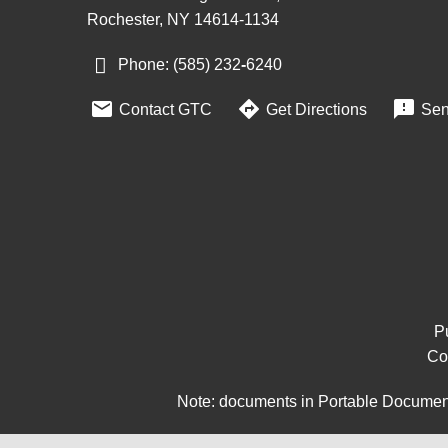
Rochester, NY 14614-1134
Phone: (585) 232
‑
6240



Contact GTC
Get Directions
Sen
Pu
Co
Note: documents in Portable Document