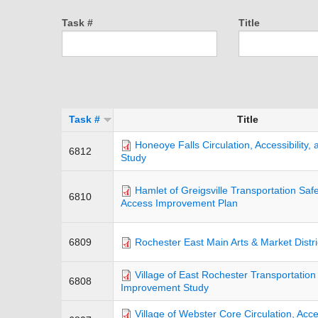
Task #
Title
Task #
Title
Honeoye Falls Circulation, Accessibility,
6812
Study
Hamlet of Greigsville Transportation Saf
6810
Access Improvement Plan
6809
Rochester East Main Arts & Market Distri
Village of East Rochester Transportation
6808
Improvement Study
Village of Webster Core Circulation, Acces