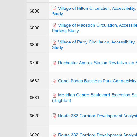
Village of Hilton Circulation, Accessibilit
6800
Study
Village of Macedon Circulation, Accessibil
6800
Parking Study
Village of Perry Circulation, Accessibility
6800
Study
6700
Rochester Amtrak Station Revitalization 
6632
Canal Ponds Business Park Connectivity
Meridian Centre Boulevard Extension St
6631
(Brighton)
6620
Route 332 Corridor Development Analysi
6620
Route 332 Corridor Development Analysis