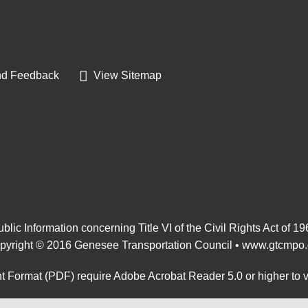
d Feedback
View Sitemap
blic Information concerning Title VI of the Civil Rights Act of 1
pyright © 2016 Genesee Transportation Council •
www.gtcmpo.
 Format (PDF) require Adobe Acrobat Reader 5.0 or higher to 