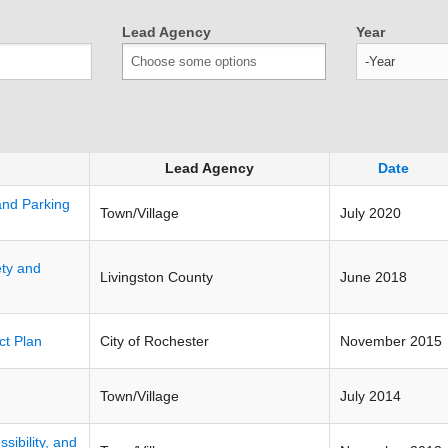
Lead Agency
Year
Year
Lead Agency
Date
 and Parking
Town/Village
July 2020
ety and
Livingston County
June 2018
ct Plan
City of Rochester
November 2015
Town/Village
July 2014
sibility, and