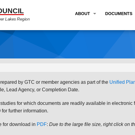
OUNCIL
ABOUT
DOCUMENTS
ger Lakes Region
OVERVIEW
LONG RANG
PROGRAM AREAS
UNIFIED P
STAFF
TRANSPORT
GTC NEWS
TRANSPORT
EMPLOYMENT
ANNUAL LI
s prepared by GTC or member agencies as part of the
Unified Pl
PARTNER LINKS
PLANS & S
le, Lead Agency, or Completion Date.
udies for which documents are readily available in electronic form
for further information.
le for download in
PDF
:
Due to the large file size, right click on