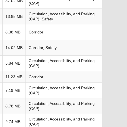
37.02 MB
(CAP)
Circulation, Accessibility, and Parking
13.85 MB
(CAP), Safety
8.38 MB
Corridor
14.02 MB
Corridor, Safety
Circulation, Accessibility, and Parking
5.84 MB
(CAP)
11.23 MB
Corridor
Circulation, Accessibility, and Parking
7.19 MB
(CAP)
Circulation, Accessibility, and Parking
8.78 MB
(CAP)
Circulation, Accessibility, and Parking
9.74 MB
(CAP)