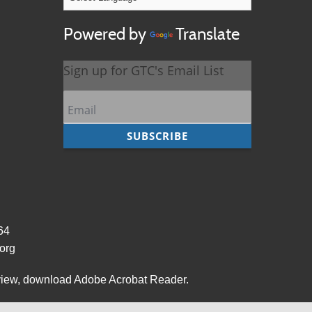
Powered by
Translate
964
org
view,
download Adobe Acrobat Reader
.