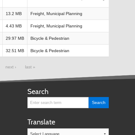
13.2 MB
Freight, Municipal Planning
4.43 MB
Freight, Municipal Planning
29.97 MB
Bicycle & Pedestrian
32.51 MB
Bicycle & Pedestrian
next ›
last »
Search
Translate