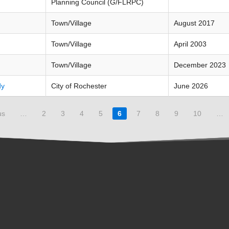
Planning Council (G/FLRPC)
Town/Village
August 2017
Town/Village
April 2003
Town/Village
December 2023
dy
City of Rochester
June 2026
us
…
2
3
4
5
6
7
8
9
10
…