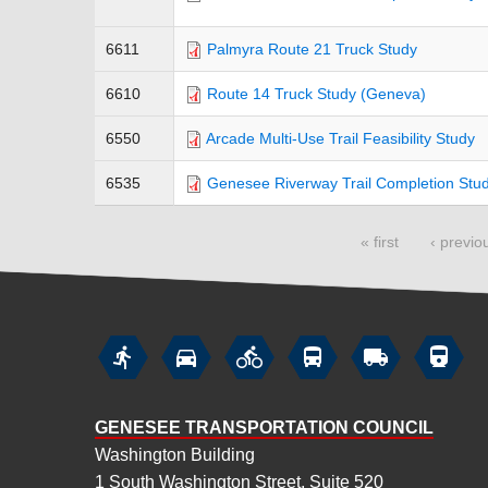
6611
Palmyra Route 21 Truck Study
6610
Route 14 Truck Study (Geneva)
6550
Arcade Multi-Use Trail Feasibility Study
6535
Genesee Riverway Trail Completion Stu
« first
‹ previo
Pages






GENESEE TRANSPORTATION COUNCIL
Washington Building
1 South Washington Street, Suite 520