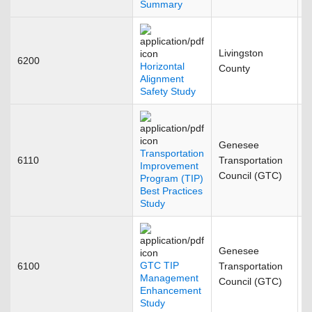
Summary
Livingston
6200
N
Horizontal
County
Alignment
Safety Study
Genesee
Transportation
6110
Transportation
D
Improvement
Council (GTC)
Program (TIP)
Best Practices
Study
Genesee
GTC TIP
6100
Transportation
J
Management
Council (GTC)
Enhancement
Study