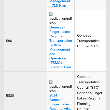
Management
(ICM) Plan
Genesee-
Finger Lakes
Genesee
Regional
Transportation
5901
Transportation
S
System
Council (GTC)
Management
and
Operations
(TSMO)
Strategic Plan
Genesee
Transportation
Council (GTC)
Genesee/Finger
2014
5820
J
Lakes Regional
Genesee-
Planning
Finger Lakes
Regional Atlas
Council