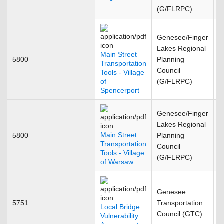
(G/FLRPC)
Genesee/Finger
Lakes Regional
Main Street
5800
Planning
J
Transportation
Council
Tools - Village
of
(G/FLRPC)
Spencerport
Genesee/Finger
Lakes Regional
Main Street
5800
Planning
J
Transportation
Council
Tools - Village
(G/FLRPC)
of Warsaw
Genesee
5751
Transportation
J
Local Bridge
Council (GTC)
Vulnerability