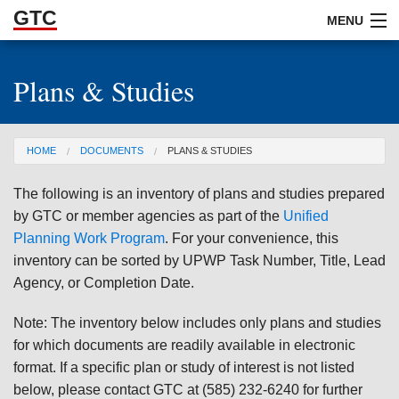
GTC
Skip to Main Content
MENU
Plans & Studies
ABOUT
DOCUMENTS
You are here
HOME
DOCUMENTS
PLANS & STUDIES
RESOURCES
The following is an inventory of plans and studies prepared
GET INVOLVED
by GTC or member agencies as part of the
Unified
Planning Work Program
. For your convenience, this
inventory can be sorted by UPWP Task Number, Title, Lead
Agency, or Completion Date.
Note: The inventory below includes only plans and studies
for which documents are readily available in electronic
format. If a specific plan or study of interest is not listed
below, please contact GTC at (585) 232-6240 for further