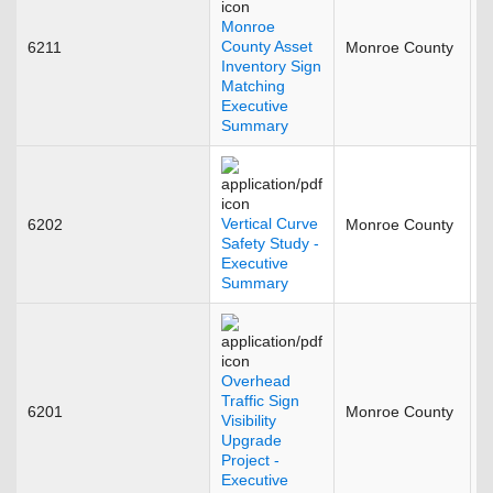
Monroe
County Asset
6211
Monroe County
N
Inventory Sign
Matching
Executive
Summary
Vertical Curve
6202
Monroe County
J
Safety Study -
Executive
Summary
Overhead
Traffic Sign
6201
Monroe County
J
Visibility
Upgrade
Project -
Executive