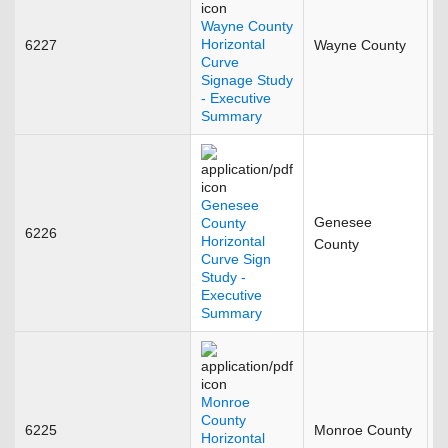
Wayne County
Horizontal
6227
Wayne County
M
Curve
Signage Study
- Executive
Summary
Genesee
Genesee
County
6226
M
Horizontal
County
Curve Sign
Study -
Executive
Summary
Monroe
County
6225
Monroe County
J
Horizontal