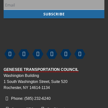






GENESEE TRANSPORTATION COUNCIL
Washington Building
1 South Washington Street, Suite 520
Rochester, NY 14614-1134
Phone: (585) 232
-
6240