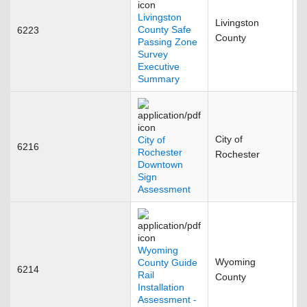
Livingston
Livingston
County Safe
6223
D
County
Passing Zone
Survey
Executive
Summary
City of
City of
6216
F
Rochester
Rochester
Downtown
Sign
Assessment
Wyoming
Wyoming
County Guide
6214
N
Rail
County
Installation
Assessment -