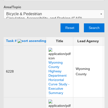
Area/Topic
Reset
Search
Task #
Title
Lead Agency
Wyoming
County
Wyoming
Highway
6228
F
County
Department
Horizontal
Curve Study -
Executive
Summary