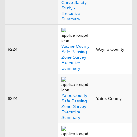
Curve Safety
Study -
Executive
Summary
Wayne County
6224
Wayne County
A
Safe Passing
Zone Survey
Executive
Summary
Yates County
6224
Yates County
D
Safe Passing
Zone Survey
Executive
Summary