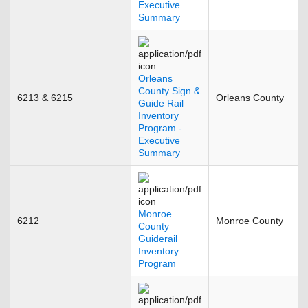
Executive
Summary
Orleans
County Sign &
6213 & 6215
Orleans County
J
Guide Rail
Inventory
Program -
Executive
Summary
Monroe
6212
Monroe County
M
County
Guiderail
Inventory
Program