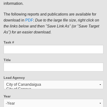
information.
The following reports and publications are available for
download in
PDF
:
Due to the large file size, right click on
the links below and then "Save Link As" (or "Save Target
As") for an easier download.
Task #
Title
Lead Agency
Year
Year