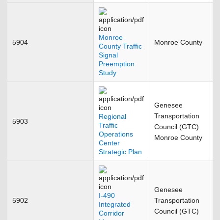
Monroe
5904
Monroe County
F
County Traffic
Signal
Preemption
Study
Genesee
Transportation
Regional
5903
J
Traffic
Council (GTC)
Operations
Monroe County
Center
Strategic Plan
Genesee
I-490
5902
Transportation
O
Integrated
Council (GTC)
Corridor