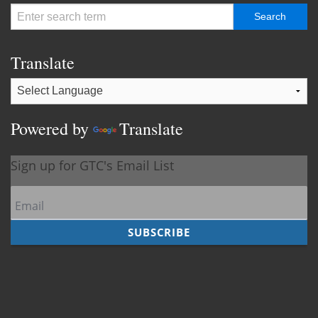
Translate
Powered by
Translate