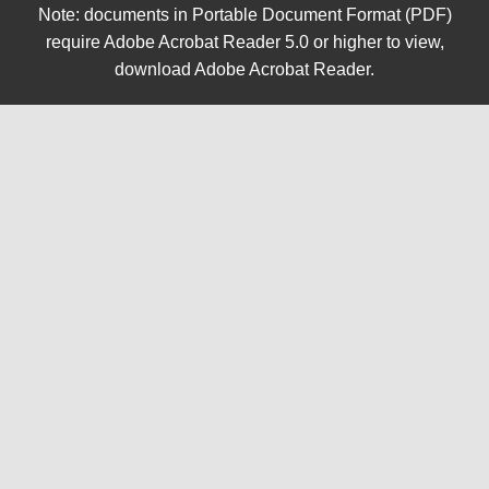
Note: documents in Portable Document Format (PDF)
require Adobe Acrobat Reader 5.0 or higher to view,
download Adobe Acrobat Reader
.