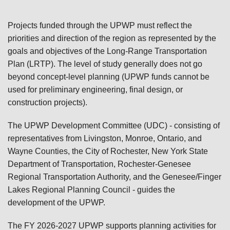
Projects funded through the UPWP must reflect the
priorities and direction of the region as represented by the
goals and objectives of the Long-Range Transportation
Plan (LRTP). The level of study generally does not go
beyond concept-level planning (UPWP funds cannot be
used for preliminary engineering, final design, or
construction projects).
The UPWP Development Committee (UDC) - consisting of
representatives from Livingston, Monroe, Ontario, and
Wayne Counties, the City of Rochester, New York State
Department of Transportation, Rochester-Genesee
Regional Transportation Authority, and the Genesee/Finger
Lakes Regional Planning Council - guides the
development of the UPWP.
The FY 2026-2027 UPWP supports planning activities for