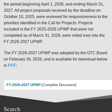
the period beginning April 1, 2026, and ending March 31,
2027. All project proposals received by the deadline on
October 10, 2025, were reviewed for responsiveness to the
priorities identified in the Call for Projects. Projects
included in the FY 2025-2026 UPWP that were not
completed as of March 31, 2026. were rolled over into the
FY 2026-2027 UPWP.
The FY 2026-2027 UPWP was adopted by the GTC Board
on February 26, 2026, and is available for download below
in
PDF
:
FY 2026-2027 UPWP
(Complete Document)
Search