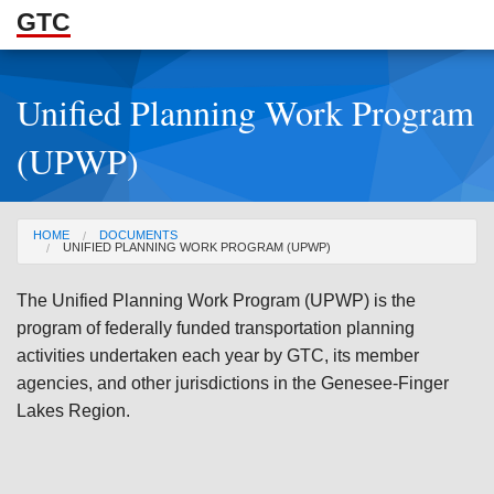
GTC
Skip to Main Content
Unified Planning Work Program
ABOUT
(UPWP)
DOCUMENTS
RESOURCES
You are here
HOME
DOCUMENTS
UNIFIED PLANNING WORK PROGRAM (UPWP)
GET INVOLVED
The Unified Planning Work Program (UPWP) is the
program of federally funded transportation planning
activities undertaken each year by GTC, its member
agencies, and other jurisdictions in the Genesee-Finger
Lakes Region.