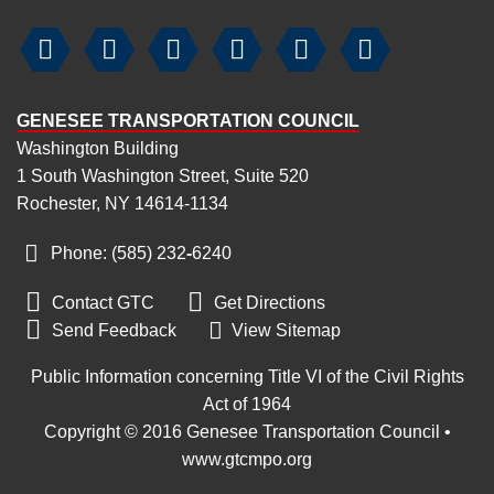






GENESEE TRANSPORTATION COUNCIL
Washington Building
1 South Washington Street, Suite 520
Rochester, NY 14614-1134
Phone: (585) 232
‑
6240


Contact GTC
Get Directions

Send Feedback
View Sitemap
Public Information concerning Title VI of the Civil Rights
Act of 1964
Copyright © 2016 Genesee Transportation Council •
www.gtcmpo.org