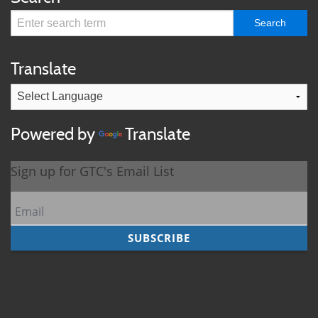
Translate
Powered by
Translate