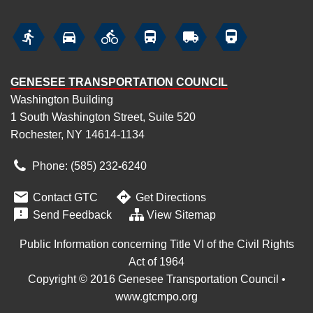






GENESEE TRANSPORTATION COUNCIL
Washington Building
1 South Washington Street, Suite 520
Rochester, NY 14614-1134
Phone: (585) 232
‑
6240


Contact GTC
Get Directions

Send Feedback
View Sitemap
Public Information concerning Title VI of the Civil Rights
Act of 1964
Copyright © 2016 Genesee Transportation Council •
www.gtcmpo.org