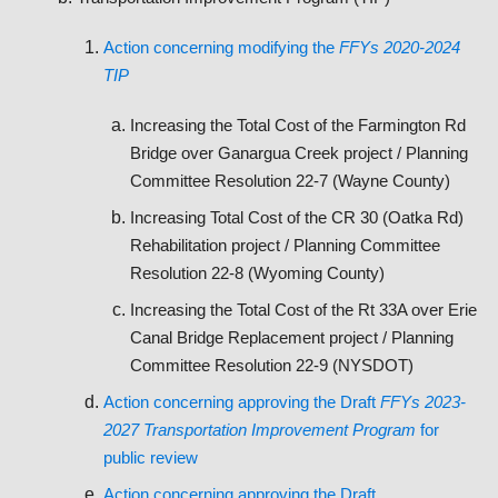
Action concerning modifying the
FFYs 2020-2024
TIP
Increasing the Total Cost of the Farmington Rd
Bridge over Ganargua Creek project / Planning
Committee Resolution 22-7 (Wayne County)
Increasing Total Cost of the CR 30 (Oatka Rd)
Rehabilitation project / Planning Committee
Resolution 22-8 (Wyoming County)
Increasing the Total Cost of the Rt 33A over Erie
Canal Bridge Replacement project / Planning
Committee Resolution 22-9 (NYSDOT)
Action concerning approving the Draft
FFYs 2023-
2027 Transportation Improvement Program
for
public review
Action concerning approving the Draft