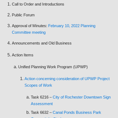
Call to Order and Introductions
Public Forum
Approval of Minutes:
February 10, 2022 Planning
Committee meeting
Announcements and Old Business
Action Items
Unified Planning Work Program (UPWP)
Action concerning consideration of UPWP Project
Scopes of Work
Task 6216 –
City of Rochester Downtown Sign
Assessment
Task 6632 –
Canal Ponds Business Park