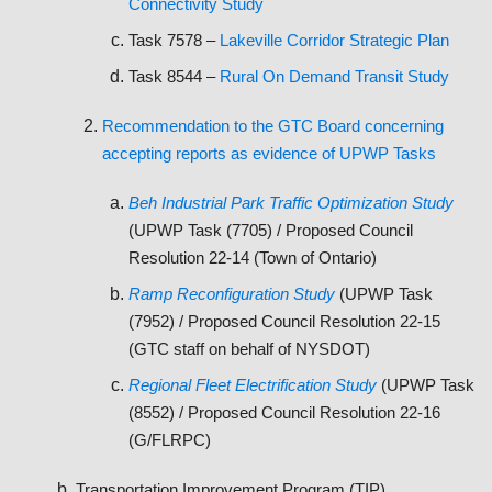
Connectivity Study
Task 7578 –
Lakeville Corridor Strategic Plan
Task 8544 –
Rural On Demand Transit Study
Recommendation to the GTC Board concerning
accepting reports as evidence of UPWP Tasks
Beh Industrial Park Traffic Optimization Study
(UPWP Task (7705) / Proposed Council
Resolution 22-14 (Town of Ontario)
Ramp Reconfiguration Study
(UPWP Task
(7952) / Proposed Council Resolution 22-15
(GTC staff on behalf of NYSDOT)
Regional Fleet Electrification Study
(UPWP Task
(8552) / Proposed Council Resolution 22-16
(G/FLRPC)
Transportation Improvement Program (TIP)