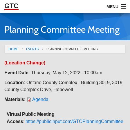
GTC
Skip to Main Content
MENU
Planning Committee Meeting
ABOUT
DOCUMENTS
You are here
HOME
EVENTS
PLANNING COMMITTEE MEETING
RESOURCES
(Location Change)
GET INVOLVED
Event Date:
Thursday, May 12, 2022 - 10:00am
Location:
Ontario County Complex - Building 3019, 3019
County Complex Drive, Hopewell
Materials:
Agenda
Virtual Public Meeting
Access
:
https://publicinput.com/GTCPlanningCommittee