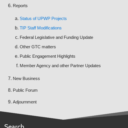
Reports
Status of UPWP Projects
TIP Staff Modifications
Federal Legislative and Funding Update
Other GTC matters
Public Engagement Highlights
Member Agency and other Partner Updates
New Business
Public Forum
Adjournment
Search