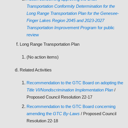
Transportation Conformity Determination for the
Long Range Transportation Plan for the Genesee-
Finger Lakes Region 2045 and 2023-2027
Transportation Improvement Program
for public
review
Long Range Transportation Plan
(No action items)
Related Activities
Recommendation to the GTC Board on adopting the
Title VI/Nondiscrimination Implementation Plan
/
Proposed Council Resolution 22-17
Recommendation to the GTC Board concerning
amending the
GTC By-Laws
/ Proposed Council
Resolution 22-18