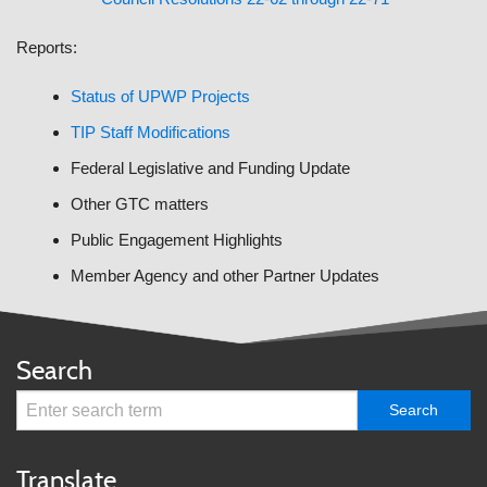
Reports:
Status of UPWP Projects
TIP Staff Modifications
Federal Legislative and Funding Update
Other GTC matters
Public Engagement Highlights
Member Agency and other Partner Updates
Search
Translate