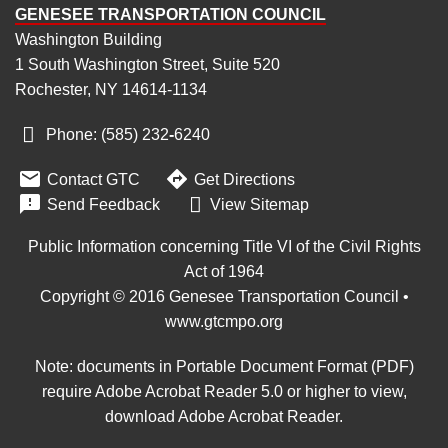
GENESEE TRANSPORTATION COUNCIL
Washington Building
1 South Washington Street, Suite 520
Rochester, NY 14614-1134
Phone: (585) 232
‑
6240


Contact GTC
Get Directions

Send Feedback
View Sitemap
Public Information concerning Title VI of the Civil Rights
Act of 1964
Copyright © 2016 Genesee Transportation Council •
www.gtcmpo.org
Note: documents in Portable Document Format (PDF)
require Adobe Acrobat Reader 5.0 or higher to view,
download Adobe Acrobat Reader
.