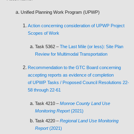
Unified Planning Work Program (UPWP)
Action concerning consideration of UPWP Project
Scopes of Work
Task 5362 –
The Last Mile (or less): Site Plan
Review for Multimodal Transportation
Recommendation to the GTC Board concerning
accepting reports as evidence of completion
of UPWP Tasks / Proposed Council Resolutions 22-
58 through 22-61
Task 4210 –
Monroe County Land Use
Monitoring Report
(2021)
Task 4220 –
Regional Land Use Monitoring
Report
(2021)