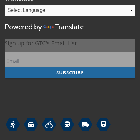
Powered by
Translate





