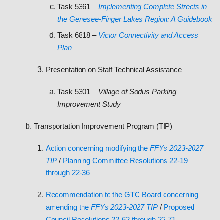
Task 5361 –
Implementing Complete Streets in
the Genesee-Finger Lakes Region: A Guidebook
Task 6818 –
Victor Connectivity and Access
Plan
Presentation on Staff Technical Assistance
Task 5301 –
Village of Sodus Parking
Improvement Study
Transportation Improvement Program (TIP)
Action concerning
modifying the
FFYs 2023-2027
TIP
/
Planning Committee Resolutions 22-19
through 22-36
Recommendation to the GTC Board concerning
amending the
FFYs 2023-2027 TIP
/
Proposed
Council Resolutions 22-62 through 22-71