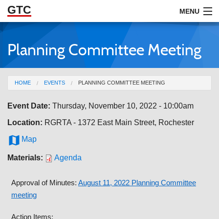
GTC
Skip to Main Content
MENU
Planning Committee Meeting
ABOUT
DOCUMENTS
You are here
HOME
EVENTS
PLANNING COMMITTEE MEETING
RESOURCES
Event Date:
Thursday, November 10, 2022 - 10:00am
GET INVOLVED
Location:
RGRTA - 1372 East Main Street, Rochester

Map
Materials:
Agenda
Approval of Minutes:
August 11, 2022 Planning Committee
meeting
Action Items: