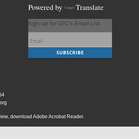
Powered by
Translate
964
org
view,
download Adobe Acrobat Reader
.