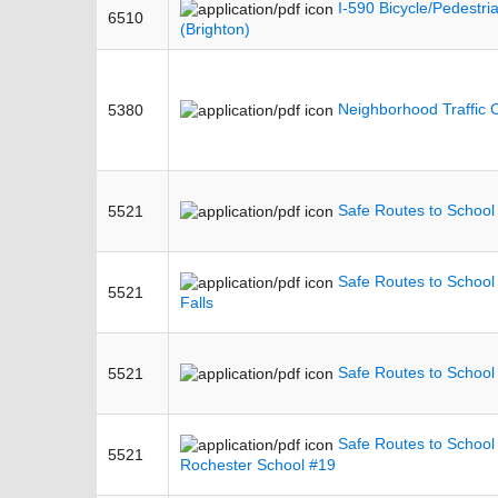
I-590 Bicycle/Pedestri
6510
(Brighton)
Neighborhood Traffic 
5380
Safe Routes to School 
5521
Safe Routes to School
5521
Falls
Safe Routes to School
5521
Safe Routes to School 
5521
Rochester School #19