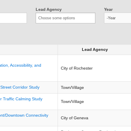
Lead Agency
Year
Year
Lead Agency
ion, Accessibility, and
City of Rochester
 Street Corridor Study
Town/Village
 Traffic Calming Study
Town/Village
ont/Downtown Connectivity
City of Geneva