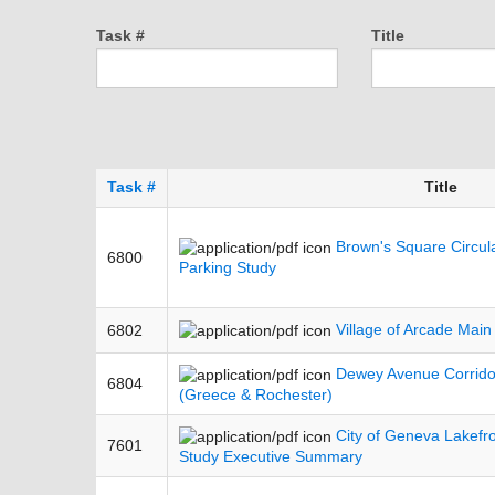
Task #
Title
Task #
Title
Brown's Square Circulat
6800
Parking Study
Village of Arcade Main
6802
Dewey Avenue Corridor
6804
(Greece & Rochester)
City of Geneva Lakefr
7601
Study Executive Summary