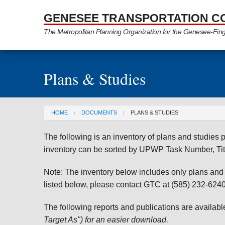
Skip to Main Content
GENESEE TRANSPORTATION C
The Metropolitan Planning Organization for the Genesee-Fin
Plans & Studies
You are here
HOME
DOCUMENTS
PLANS & STUDIES
The following is an inventory of plans and studie
inventory can be sorted by UPWP Task Number, Tit
Note: The inventory below includes only plans and st
listed below, please contact GTC at (585) 232-6240 
The following reports and publications are availab
Target As") for an easier download.