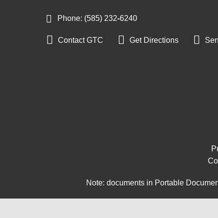
Phone: (585) 232
‑
6240



Contact GTC
Get Directions
Sen
Pu
Co
Note: documents in Portable Document