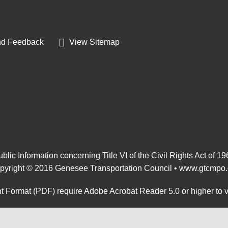
d Feedback
View Sitemap
blic Information concerning Title VI of the Civil Rights Act of 1
pyright © 2016 Genesee Transportation Council •
www.gtcmpo.
 Format (PDF) require Adobe Acrobat Reader 5.0 or higher to 