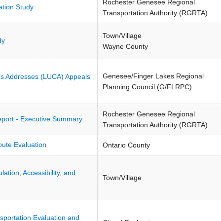
Rochester Genesee Regional
ation Study
Transportation Authority (RGRTA)
Town/Village
dy
Wayne County
Genesee/Finger Lakes Regional
us Addresses (LUCA) Appeals
Planning Council (G/FLRPC)
Rochester Genesee Regional
port - Executive Summary
Transportation Authority (RGRTA)
ute Evaluation
Ontario County
ulation, Accessibility, and
Town/Village
sportation Evaluation and