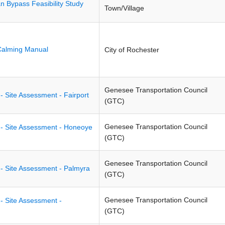
an Bypass Feasibility Study
Town/Village
Calming Manual
City of Rochester
Genesee Transportation Council
- Site Assessment - Fairport
(GTC)
Genesee Transportation Council
 - Site Assessment - Honeoye
(GTC)
Genesee Transportation Council
 - Site Assessment - Palmyra
(GTC)
Genesee Transportation Council
- Site Assessment -
(GTC)