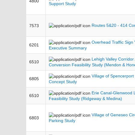
4800
Support Study
Routes 5&20 - 414 Cor
7573
Overhead Traffic Sign V
6201
Executive Summary
Lehigh Valley Corridor 
6510
Conversion Feasibility Study (Mendon & Hon
Village of Spencerport 
6805
Concept Study
Erie Canal-Glenwood L
6510
Feasibility Study (Ridgeway & Medina)
Village of Geneseo Circ
6803
Parking Study