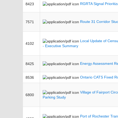
RGRTA Signal Prioritiz
8423
Route 31 Corridor Stu
7571
Local Update of Cens
4102
- Executive Summary
Energy Assessment Re
8425
Ontario CATS Fixed Ro
8536
Village of Fairport Circ
6800
Parking Study
Port of Rochester Tran