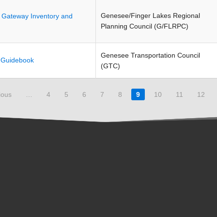
Genesee/Finger Lakes Regional
n Gateway Inventory and
Planning Council (G/FLRPC)
Genesee Transportation Council
l Guidebook
(GTC)
ious
…
4
5
6
7
8
9
10
11
12