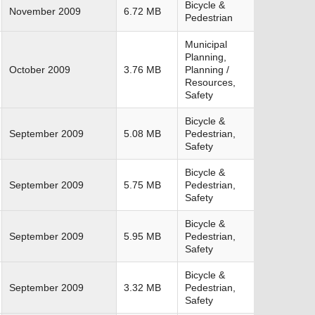
Bicycle &
November 2009
6.72 MB
Pedestrian
Municipal
Planning,
October 2009
3.76 MB
Planning /
Resources,
Safety
Bicycle &
September 2009
5.08 MB
Pedestrian,
Safety
Bicycle &
September 2009
5.75 MB
Pedestrian,
Safety
Bicycle &
September 2009
5.95 MB
Pedestrian,
Safety
Bicycle &
September 2009
3.32 MB
Pedestrian,
Safety