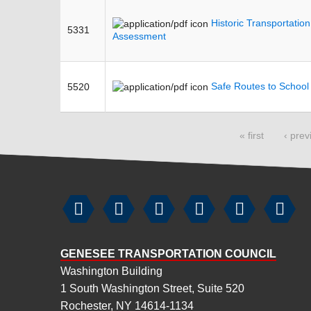
Historic Transportatio
5331
Assessment
Safe Routes to Schoo
5520
Pages
« first
‹ prev






GENESEE TRANSPORTATION COUNCIL
Washington Building
1 South Washington Street, Suite 520
Rochester, NY 14614-1134