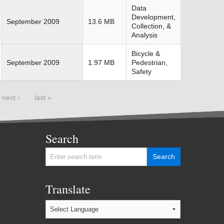
Data
Development,
September 2009
13.6 MB
Collection, &
Analysis
Bicycle &
September 2009
1.97 MB
Pedestrian,
Safety
next ›
last »
Search
Translate