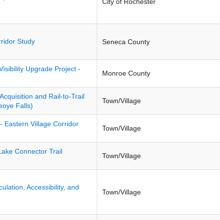
City of Rochester
ridor Study
Seneca County
isibility Upgrade Project -
Monroe County
Acquisition and Rail-to-Trail
Town/Village
eoye Falls)
- Eastern Village Corridor
Town/Village
ake Connector Trail
Town/Village
ulation, Accessibility, and
Town/Village