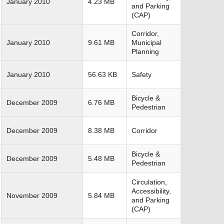
January 2010
4.23 MB
and Parking
(CAP)
Corridor,
January 2010
9.61 MB
Municipal
Planning
January 2010
56.63 KB
Safety
Bicycle &
December 2009
6.76 MB
Pedestrian
December 2009
8.38 MB
Corridor
Bicycle &
December 2009
5.48 MB
Pedestrian
Circulation,
Accessibility,
November 2009
5.84 MB
and Parking
(CAP)