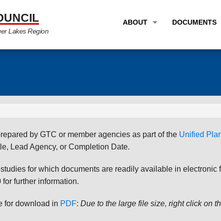
OUNCIL
ABOUT
DOCUMENTS
ger Lakes Region
OVERVIEW
LONG RANG
PROGRAM AREAS
UNIFIED P
STAFF
TRANSPORT
GTC NEWS
TRANSPORT
EMPLOYMENT
ANNUAL LI
s prepared by GTC or member agencies as part of the
Unified Pl
PARTNER LINKS
PLANS & S
le, Lead Agency, or Completion Date.
udies for which documents are readily available in electronic form
for further information.
le for download in
PDF
:
Due to the large file size, right click on