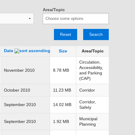
TRANSPORTATION ACRONYMS
Area/Topic
Reset
Search
Date
Size
Area/Topic
Circulation,
Accessibility,
November 2010
8.78 MB
and Parking
(CAP)
October 2010
11.23 MB
Corridor
Corridor,
September 2010
14.02 MB
Safety
Municipal
September 2010
1.92 MB
Planning