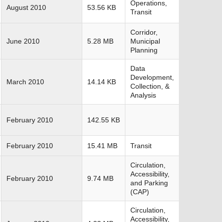
Operations,
August 2010
53.56 KB
Transit
Corridor,
June 2010
5.28 MB
Municipal
Planning
Data
Development,
March 2010
14.14 KB
Collection, &
Analysis
February 2010
142.55 KB
February 2010
15.41 MB
Transit
Circulation,
Accessibility,
February 2010
9.74 MB
and Parking
(CAP)
Circulation,
Accessibility,