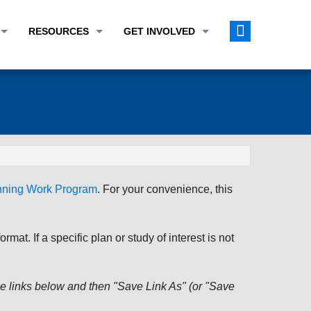
RESOURCES
GET INVOLVED
E TRANSPORTATION PLAN (LRTP)
ABOUT THE REGION
CALENDAR
LANNING WORK PROGRAM (UPWP)
TOPICS OF INTEREST
MEETING MATERIALS
ATION IMPROVEMENT PROGRAM (TIP)
DATA FINDER
PUBLIC INPUT OPPORTUNITIES
ATION CONFORMITY
ACTIVE TRANSPORTATION DATA
FUNDING OPPORTUNITIES
ST OF OBLIGATIONS
ROCEASYRIDE
PUBLIC PARTICIPATION PLAN
anning Work Program
. For your convenience, this
TUDIES
USEFUL LINKS
ENVIRONMENTAL JUSTICE/TITLE VI
PROJECT STATUS
FOIL SUBJECT MATTER LIST
at. If a specific plan or study of interest is not
CONSTRUCTION UPDATES
CITIZEN'S GUIDE
MAP CENTER
 the links below and then "Save Link As" (or "Save