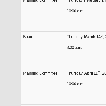
Planning Committee
Thursday,
February 14
10:00 a.m.
th
Board
Thursday,
March 14
,
8:30 a.m.
th
Planning Committee
Thursday,
April 11
, 2
10:00 a.m.