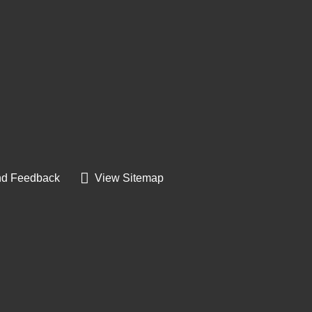
d Feedback
View Sitemap