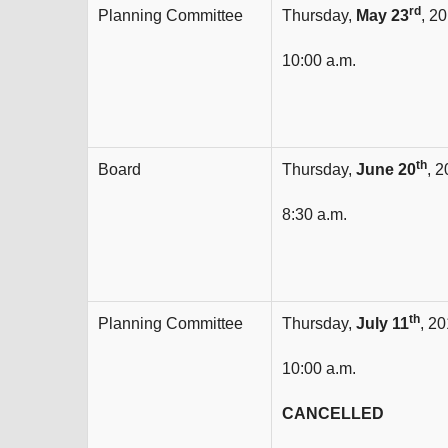
rd
Planning Committee
Thursday,
May 23
, 2
10:00 a.m.
th
Board
Thursday,
June 20
, 
8:30 a.m.
th
Planning Committee
Thursday,
July 11
, 2
10:00 a.m.
CANCELLED