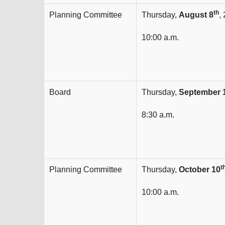
th
Planning Committee
Thursday,
August 8
,
10:00 a.m.
Board
Thursday,
September 
8:30 a.m.
t
Planning Committee
Thursday,
October 10
10:00 a.m.