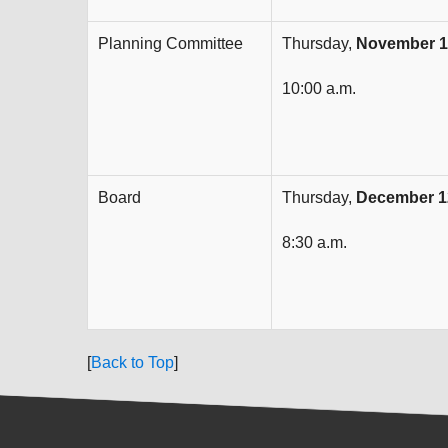
Planning Committee
Thursday,
November 1
10:00 a.m.
Board
Thursday,
December 1
8:30 a.m.
[
Back to Top
]