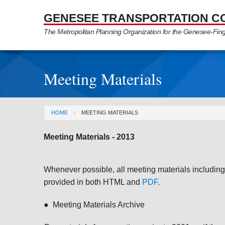
Skip to Main Content
GENESEE TRANSPORTATION C
The Metropolitan Planning Organization for the Genesee-Fin
Meeting Materials
You are here
HOME
MEETING MATERIALS
Meeting Materials - 2013
Whenever possible, all meeting materials including
provided in both HTML and
PDF
.
● Meeting Materials Archive