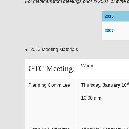
For materials from meetings prior to 2001, or if the 
2015
2007
● 2013 Meeting Materials
GTC Meeting:
When:
t
Planning Committee
Thursday,
January 10
10:00 a.m.