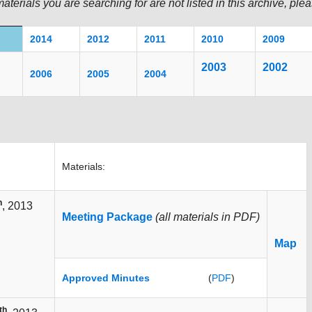
materials you are searching for are not listed in this archive, pl
2014
2012
2011
20
10
2009
2003
200
2
2006
2005
2004
Materials:
h
, 2013
Meeting Package
(all materials in PDF)
Map
Approved Minutes
(
PDF
)
th