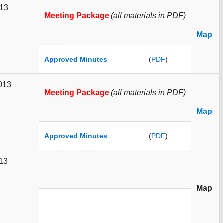
013
Meeting Package
(all materials in PDF)
Map
Approved Minutes
(
PDF
)
2013
Meeting Package
(all materials in PDF)
Map
Approved Minutes
(
PDF
)
013
Map