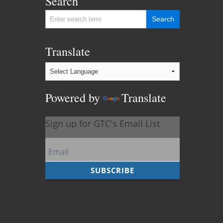
Search
Translate
Powered by
Translate