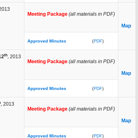
 2013
Meeting Package
(all materials in PDF)
Map
Approved Minutes
(
PDF
)
th
12
, 2013
Meeting Package
(all materials in PDF)
Map
Approved Minutes
(
PDF
)
h
, 2013
Meeting Package
(all materials in PDF)
Map
Approved Minutes
(
PDF
)