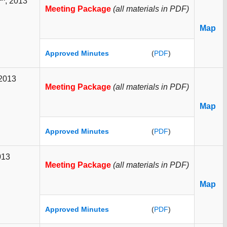
, 2013
Meeting Package
(all materials in PDF)
Map
Approved Minutes
(
PDF
)
 2013
Meeting Package
(all materials in PDF)
Map
Approved Minutes
(
PDF
)
013
Meeting Package
(all materials in PDF)
Map
Approved Minutes
(
PDF
)