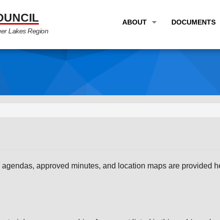
OUNCIL
ABOUT
DOCUMENTS
ger Lakes Region
OVERVIEW
LONG RANG
PROGRAM AREAS
UNIFIED P
STAFF
TRANSPORT
GTC NEWS
TRANSPORT
EMPLOYMENT
ANNUAL LI
PARTNER LINKS
PLANS & S
 agendas, approved minutes, and location maps are provided her