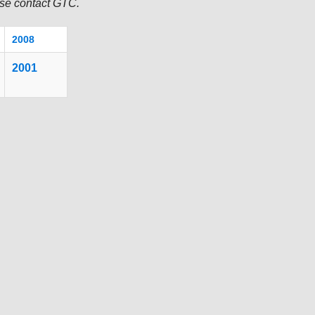
TRANSPORTATION ACRONYMS
ease contact GTC.
2008
2001