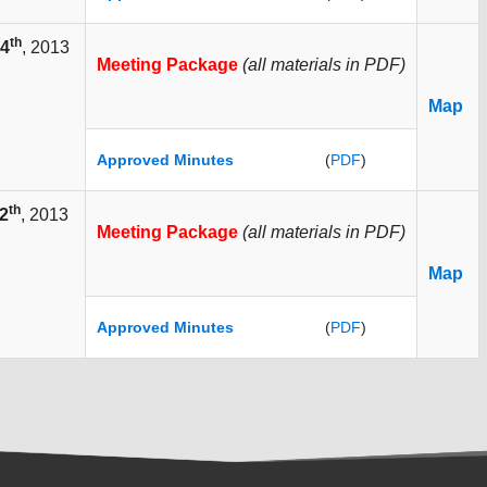
th
4
, 2013
Meeting Package
(all materials in PDF)
Map
Approved Minutes
(
PDF
)
th
2
, 2013
Meeting Package
(all materials in PDF)
Map
Approved Minutes
(
PDF
)