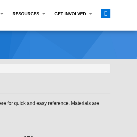
RESOURCES
GET INVOLVED
E TRANSPORTATION PLAN (LRTP)
ABOUT THE REGION
CALENDAR
LANNING WORK PROGRAM (UPWP)
TOPICS OF INTEREST
MEETING MATERIALS
ATION IMPROVEMENT PROGRAM (TIP)
DATA FINDER
PUBLIC INPUT OPPORTUNITIES
ATION CONFORMITY
ACTIVE TRANSPORTATION DATA
FUNDING OPPORTUNITIES
ST OF OBLIGATIONS
ROCEASYRIDE
PUBLIC PARTICIPATION PLAN
TUDIES
USEFUL LINKS
ENVIRONMENTAL JUSTICE/TITLE VI
PROJECT STATUS
FOIL SUBJECT MATTER LIST
e for quick and easy reference. Materials are
CONSTRUCTION UPDATES
CITIZEN'S GUIDE
MAP CENTER