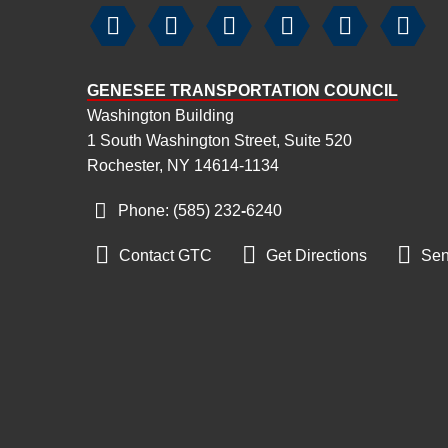






GENESEE TRANSPORTATION COUNCIL
Washington Building
1 South Washington Street, Suite 520
Rochester, NY 14614-1134
Phone: (585) 232
‑
6240



Contact GTC
Get Directions
Sen