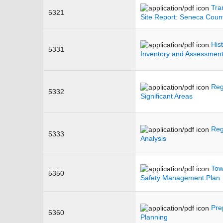
Tra
5321
Site Report: Seneca Cou
His
5331
Inventory and Assessmen
Reg
5332
Significant Areas
Reg
5333
Analysis
Tow
5350
Safety Management Plan
Pre
5360
Planning