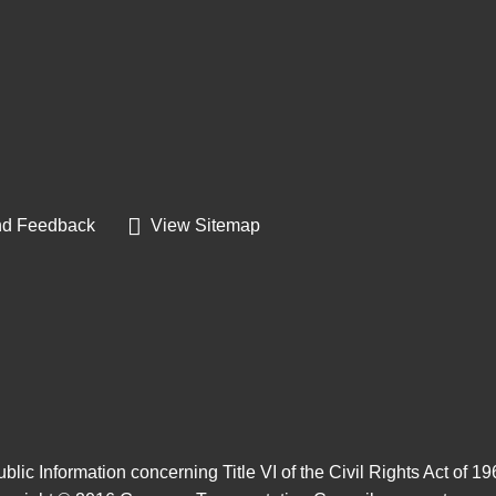
d Feedback
View Sitemap
blic Information concerning Title VI of the Civil Rights Act of 1