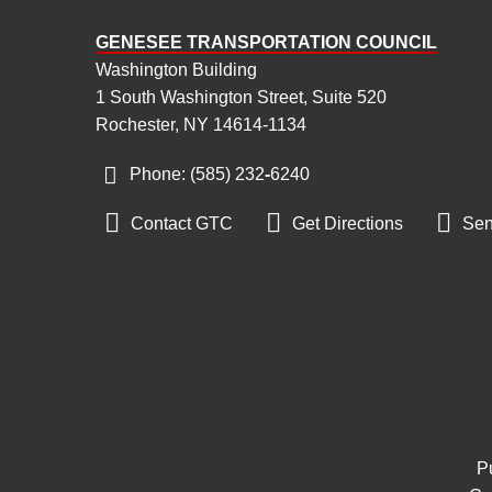
GENESEE TRANSPORTATION COUNCIL
Washington Building
1 South Washington Street, Suite 520
Rochester, NY 14614-1134
Phone: (585) 232
‑
6240



Contact GTC
Get Directions
Sen
Pu