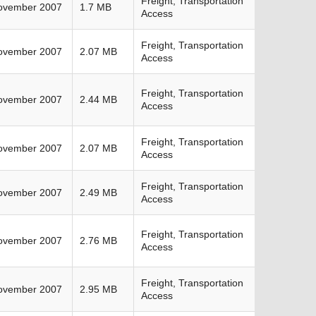
Freight, Transportation
ovember 2007
1.7 MB
Access
Freight, Transportation
ovember 2007
2.07 MB
Access
Freight, Transportation
ovember 2007
2.44 MB
Access
Freight, Transportation
ovember 2007
2.07 MB
Access
Freight, Transportation
ovember 2007
2.49 MB
Access
Freight, Transportation
ovember 2007
2.76 MB
Access
Freight, Transportation
ovember 2007
2.95 MB
Access