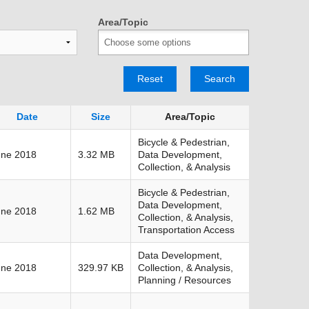
TRANSPORTATION ACRONYMS
Area/Topic
Reset
Search
Date
Size
Area/Topic
Bicycle & Pedestrian,
une 2018
3.32 MB
Data Development,
Collection, & Analysis
Bicycle & Pedestrian,
Data Development,
une 2018
1.62 MB
Collection, & Analysis,
Transportation Access
Data Development,
une 2018
329.97 KB
Collection, & Analysis,
Planning / Resources