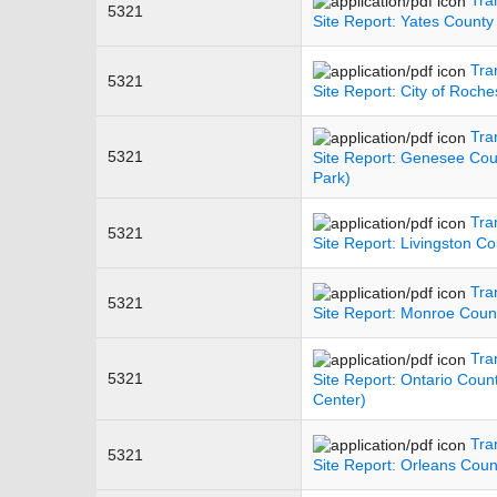
5321
Site Report: Yates County
Tra
5321
Site Report: City of Roche
Tra
5321
Site Report: Genesee Cou
Park)
Tra
5321
Site Report: Livingston Co
Tra
5321
Site Report: Monroe Count
Tra
5321
Site Report: Ontario Coun
Center)
Tra
5321
Site Report: Orleans Coun