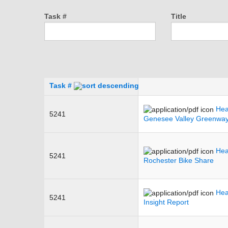
Task #
Title
Task #
Hea
5241
Genesee Valley Greenwa
Hea
5241
Rochester Bike Share
Hea
5241
Insight Report