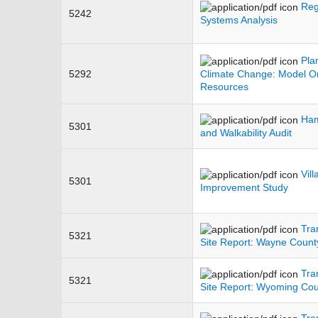
Reg
5242
Systems Analysis
Pla
5292
Climate Change: Model Or
Resources
Ham
5301
and Walkability Audit
Vil
5301
Improvement Study
Tra
5321
Site Report: Wayne County
Tra
5321
Site Report: Wyoming Count
Tra