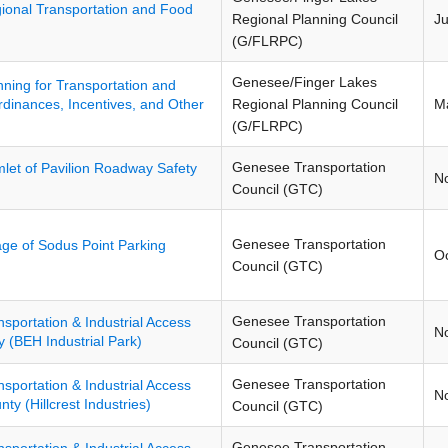
ional Transportation and Food
Regional Planning Council
J
(G/FLRPC)
Genesee/Finger Lakes
nning for Transportation and
Regional Planning Council
M
dinances, Incentives, and Other
(G/FLRPC)
Genesee Transportation
let of Pavilion Roadway Safety
N
Council (GTC)
Genesee Transportation
lage of Sodus Point Parking
O
Council (GTC)
Genesee Transportation
nsportation & Industrial Access
N
 (BEH Industrial Park)
Council (GTC)
Genesee Transportation
nsportation & Industrial Access
N
y (Hillcrest Industries)
Council (GTC)
Genesee Transportation
nsportation & Industrial Access