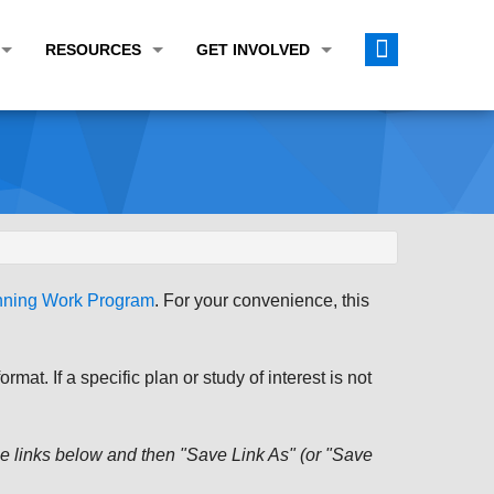
RESOURCES
GET INVOLVED
E TRANSPORTATION PLAN (LRTP)
ABOUT THE REGION
CALENDAR
LANNING WORK PROGRAM (UPWP)
TOPICS OF INTEREST
MEETING MATERIALS
ATION IMPROVEMENT PROGRAM (TIP)
DATA FINDER
PUBLIC INPUT OPPORTUNITIES
ATION CONFORMITY
ACTIVE TRANSPORTATION DATA
FUNDING OPPORTUNITIES
ST OF OBLIGATIONS
ROCEASYRIDE
PUBLIC PARTICIPATION PLAN
anning Work Program
. For your convenience, this
TUDIES
USEFUL LINKS
ENVIRONMENTAL JUSTICE/TITLE VI
PROJECT STATUS
FOIL SUBJECT MATTER LIST
at. If a specific plan or study of interest is not
CONSTRUCTION UPDATES
CITIZEN'S GUIDE
MAP CENTER
 the links below and then "Save Link As" (or "Save