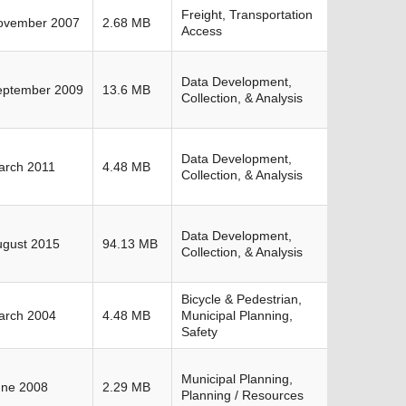
Freight, Transportation
ovember 2007
2.68 MB
Access
Data Development,
eptember 2009
13.6 MB
Collection, & Analysis
Data Development,
arch 2011
4.48 MB
Collection, & Analysis
Data Development,
ugust 2015
94.13 MB
Collection, & Analysis
Bicycle & Pedestrian,
arch 2004
4.48 MB
Municipal Planning,
Safety
Municipal Planning,
une 2008
2.29 MB
Planning / Resources