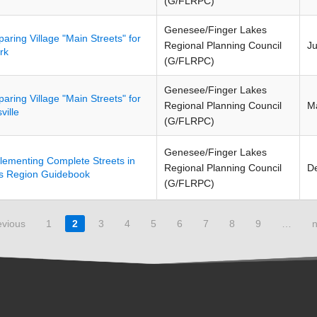
(G/FLRPC)
Genesee/Finger Lakes
paring Village "Main Streets" for
Regional Planning Council
J
rk
(G/FLRPC)
Genesee/Finger Lakes
paring Village "Main Streets" for
Regional Planning Council
M
ville
(G/FLRPC)
Genesee/Finger Lakes
lementing Complete Streets in
Regional Planning Council
D
s Region Guidebook
(G/FLRPC)
evious
1
2
3
4
5
6
7
8
9
…
n