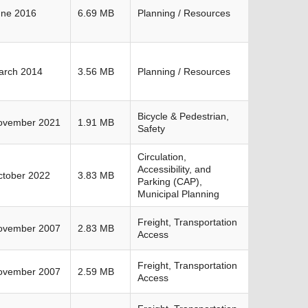
une 2016
6.69 MB
Planning / Resources
arch 2014
3.56 MB
Planning / Resources
Bicycle & Pedestrian,
ovember 2021
1.91 MB
Safety
Circulation,
Accessibility, and
ctober 2022
3.83 MB
Parking (CAP),
Municipal Planning
Freight, Transportation
ovember 2007
2.83 MB
Access
Freight, Transportation
ovember 2007
2.59 MB
Access