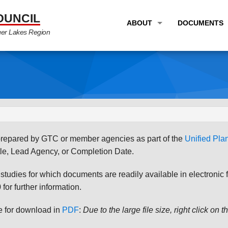
OUNCIL
ABOUT
DOCUMENTS
ger Lakes Region
OVERVIEW
LONG RANG
PROGRAM AREAS
UNIFIED P
STAFF
TRANSPORT
GTC NEWS
TRANSPORT
EMPLOYMENT
ANNUAL LI
s prepared by GTC or member agencies as part of the
Unified Pl
PARTNER LINKS
PLANS & S
le, Lead Agency, or Completion Date.
udies for which documents are readily available in electronic form
for further information.
le for download in
PDF
:
Due to the large file size, right click on