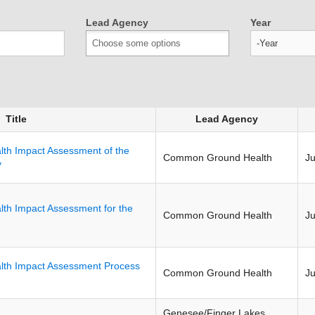
Lead Agency
Year
Year
Title
Lead Agency
lth Impact Assessment of the
Common Ground Health
J
y
lth Impact Assessment for the
Common Ground Health
J
lth Impact Assessment Process
Common Ground Health
J
Genesee/Finger Lakes