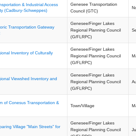
Genesee Transportation
nsportation & Industrial Access
N
nty (Cadbury-Schweppes)
Council (GTC)
Genesee/Finger Lakes
toric Transportation Gateway
Regional Planning Council
S
t
(G/FLRPC)
Genesee/Finger Lakes
ional Inventory of Culturally
Regional Planning Council
M
(G/FLRPC)
Genesee/Finger Lakes
ional Viewshed Inventory and
Regional Planning Council
A
(G/FLRPC)
n of Conesus Transportation &
Town/Village
M
Genesee/Finger Lakes
paring Village "Main Streets" for
Regional Planning Council
J