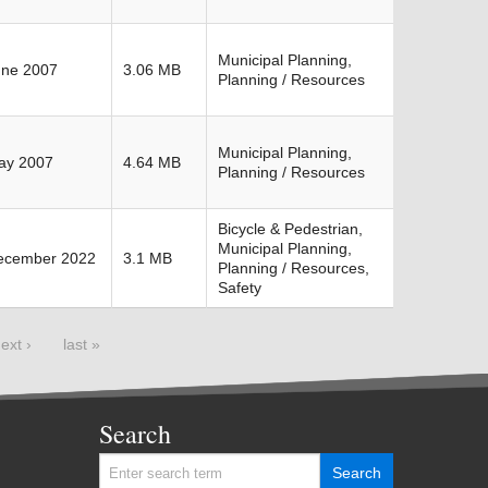
Municipal Planning,
une 2007
3.06 MB
Planning / Resources
Municipal Planning,
ay 2007
4.64 MB
Planning / Resources
Bicycle & Pedestrian,
Municipal Planning,
ecember 2022
3.1 MB
Planning / Resources,
Safety
ext ›
last »
Search