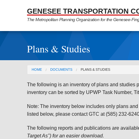
Skip to Main Content
GENESEE TRANSPORTATION C
The Metropolitan Planning Organization for the Genesee-Fin
Plans & Studies
You are here
HOME
DOCUMENTS
PLANS & STUDIES
The following is an inventory of plans and studie
inventory can be sorted by UPWP Task Number, Tit
Note: The inventory below includes only plans and st
listed below, please contact GTC at (585) 232-6240 
The following reports and publications are availab
Target As") for an easier download.