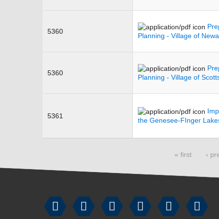
Pre
5360
Planning - Village of Newa
Pre
5360
Planning - Village of Scotts
Imp
5361
the Genesee-FInger Lake
Pages
« first
‹ pr





