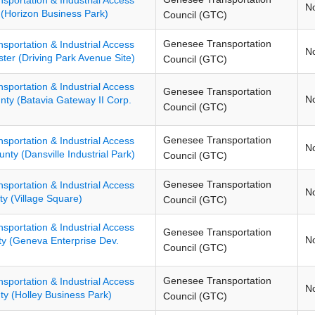
N
 (Horizon Business Park)
Council (GTC)
Genesee Transportation
nsportation & Industrial Access
N
ster (Driving Park Avenue Site)
Council (GTC)
nsportation & Industrial Access
Genesee Transportation
N
nty (Batavia Gateway II Corp.
Council (GTC)
Genesee Transportation
nsportation & Industrial Access
N
unty (Dansville Industrial Park)
Council (GTC)
Genesee Transportation
nsportation & Industrial Access
N
y (Village Square)
Council (GTC)
nsportation & Industrial Access
Genesee Transportation
N
ty (Geneva Enterprise Dev.
Council (GTC)
Genesee Transportation
nsportation & Industrial Access
N
ty (Holley Business Park)
Council (GTC)