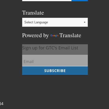
Translate
Powered by
Translate
964